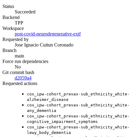
Status
Succeeded
Backend
TPP
Workspace
post-covid-neurodegenerative-extf
Requested by
Jose Ignacio Cuitun Coronado
Branch
main
Force run dependencies
No
Git commit hash
d2059a4
Requested actions
cox_ipw-cohort_prevax-sub_ethnicity_white-
alzheimer_disease
cox_ipw-cohort_prevax-sub_ethnicity_white-
any_dementia
cox_ipw-cohort_prevax-sub_ethnicity_white-
cognitive_impairment_symptoms
cox_ipw-cohort_prevax-sub_ethnicity_white-
lewy_body_dementia