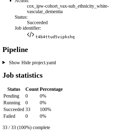
Action:
cox_ipw-cohort_vax-sub_ethnicity_white-
vascular_dementia
Status:
Succeeded
Job identifier:
t4b4ttud5vipkshq
Pipeline
Show
Hide
project.yaml
Job statistics
Status
Count
Percentage
Pending
0
0%
Running
0
0%
Succeeded
33
100%
Failed
0
0%
33 / 33 (100%) complete