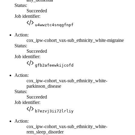
Status:
Succeeded
Job identifier:
u4wwztc4snqgfnpf
Action:
cox_ipw-cohort_vax-sub_ethnicity_white-migraine
Status:
Succeeded
Job identifier:
gfb2afeewkijcofd
Action:
cox_ipw-cohort_vax-sub_ethnicity_white-
parkinson_disease
Status:
Succeeded
Job identifier:
b7ezvj3ii72lrliy
Action:
cox_ipw-cohort_vax-sub_ethnicity_white-
rem_sleep_disorder