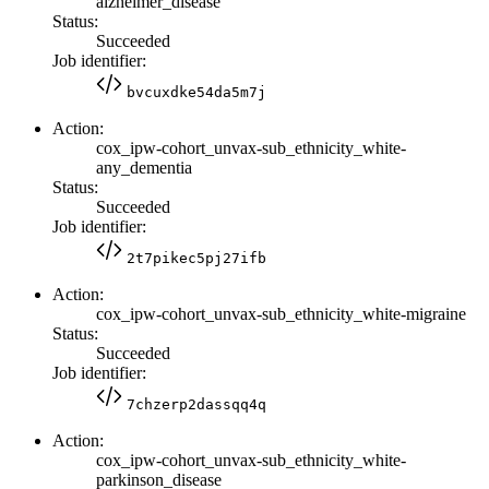
alzheimer_disease
Status:
Succeeded
Job identifier:
bvcuxdke54da5m7j
Action:
cox_ipw-cohort_unvax-sub_ethnicity_white-
any_dementia
Status:
Succeeded
Job identifier:
2t7pikec5pj27ifb
Action:
cox_ipw-cohort_unvax-sub_ethnicity_white-migraine
Status:
Succeeded
Job identifier:
7chzerp2dassqq4q
Action:
cox_ipw-cohort_unvax-sub_ethnicity_white-
parkinson_disease