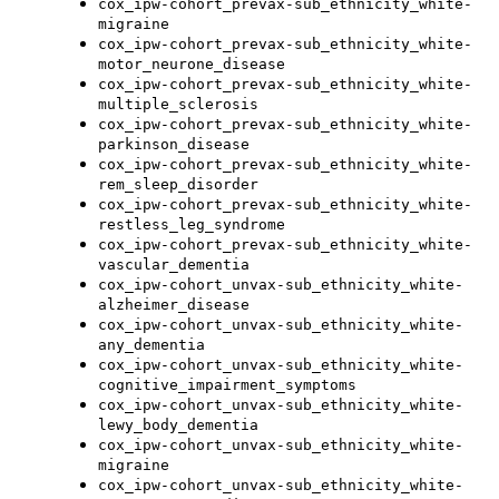
cox_ipw-cohort_prevax-sub_ethnicity_white-
migraine
cox_ipw-cohort_prevax-sub_ethnicity_white-
motor_neurone_disease
cox_ipw-cohort_prevax-sub_ethnicity_white-
multiple_sclerosis
cox_ipw-cohort_prevax-sub_ethnicity_white-
parkinson_disease
cox_ipw-cohort_prevax-sub_ethnicity_white-
rem_sleep_disorder
cox_ipw-cohort_prevax-sub_ethnicity_white-
restless_leg_syndrome
cox_ipw-cohort_prevax-sub_ethnicity_white-
vascular_dementia
cox_ipw-cohort_unvax-sub_ethnicity_white-
alzheimer_disease
cox_ipw-cohort_unvax-sub_ethnicity_white-
any_dementia
cox_ipw-cohort_unvax-sub_ethnicity_white-
cognitive_impairment_symptoms
cox_ipw-cohort_unvax-sub_ethnicity_white-
lewy_body_dementia
cox_ipw-cohort_unvax-sub_ethnicity_white-
migraine
cox_ipw-cohort_unvax-sub_ethnicity_white-