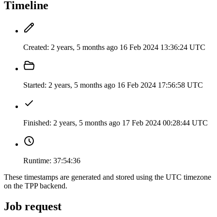
Timeline
Created:
2 years, 5 months ago
16 Feb 2024 13:36:24 UTC
Started:
2 years, 5 months ago
16 Feb 2024 17:56:58 UTC
Finished:
2 years, 5 months ago
17 Feb 2024 00:28:44 UTC
Runtime:
37:54:36
These timestamps are generated and stored using the UTC timezone
on the TPP backend.
Job request