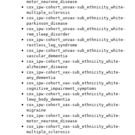
motor_neurone_disease
cox_ipw-cohort_unvax-sub_ethnicity_white-
multiple_sclerosis
cox_ipw-cohort_unvax-sub_ethnicity_white-
parkinson_disease
cox_ipw-cohort_unvax-sub_ethnicity_white-
rem_sleep_disorder
cox_ipw-cohort_unvax-sub_ethnicity_white-
restless_leg_syndrome
cox_ipw-cohort_unvax-sub_ethnicity_white-
vascular_dementia
cox_ipw-cohort_vax-sub_ethnicity_white-
alzheimer_disease
cox_ipw-cohort_vax-sub_ethnicity_white-
any_dementia
cox_ipw-cohort_vax-sub_ethnicity_white-
cognitive_impairment_symptoms
cox_ipw-cohort_vax-sub_ethnicity_white-
lewy_body_dementia
cox_ipw-cohort_vax-sub_ethnicity_white-
migraine
cox_ipw-cohort_vax-sub_ethnicity_white-
motor_neurone_disease
cox_ipw-cohort_vax-sub_ethnicity_white-
multiple_sclerosis