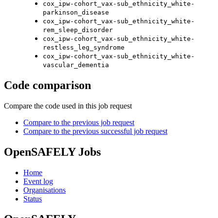
cox_ipw-cohort_vax-sub_ethnicity_white-
parkinson_disease
cox_ipw-cohort_vax-sub_ethnicity_white-
rem_sleep_disorder
cox_ipw-cohort_vax-sub_ethnicity_white-
restless_leg_syndrome
cox_ipw-cohort_vax-sub_ethnicity_white-
vascular_dementia
Code comparison
Compare the code used in this job request
Compare to the previous job request
Compare to the previous successful job request
OpenSAFELY Jobs
Home
Event log
Organisations
Status