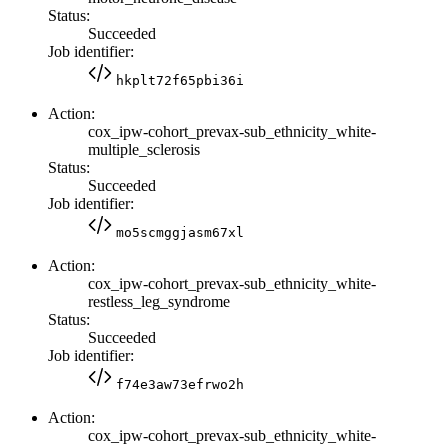
Status:
Succeeded
Job identifier:
hkplt72f65pbi36i
Action:
cox_ipw-cohort_prevax-sub_ethnicity_white-
multiple_sclerosis
Status:
Succeeded
Job identifier:
mo5scmggjasm67xl
Action:
cox_ipw-cohort_prevax-sub_ethnicity_white-
restless_leg_syndrome
Status:
Succeeded
Job identifier:
f74e3aw73efrwo2h
Action:
cox_ipw-cohort_prevax-sub_ethnicity_white-