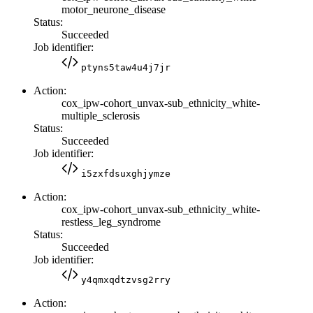
motor_neurone_disease
Status:
Succeeded
Job identifier:
ptyns5taw4u4j7jr
Action:
cox_ipw-cohort_unvax-sub_ethnicity_white-
multiple_sclerosis
Status:
Succeeded
Job identifier:
i5zxfdsuxghjymze
Action:
cox_ipw-cohort_unvax-sub_ethnicity_white-
restless_leg_syndrome
Status:
Succeeded
Job identifier:
y4qmxqdtzvsg2rry
Action: