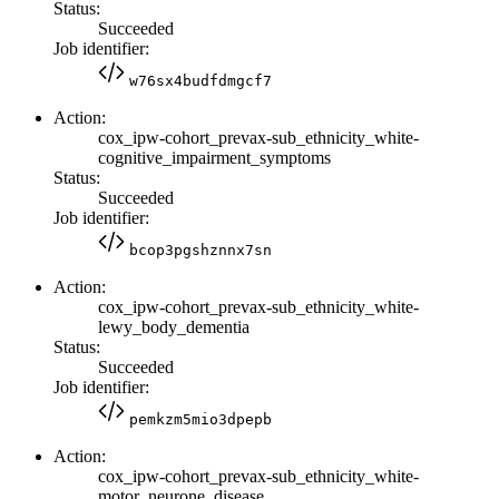
Status:
Succeeded
Job identifier:
w76sx4budfdmgcf7
Action:
cox_ipw-cohort_prevax-sub_ethnicity_white-
cognitive_impairment_symptoms
Status:
Succeeded
Job identifier:
bcop3pgshznnx7sn
Action:
cox_ipw-cohort_prevax-sub_ethnicity_white-
lewy_body_dementia
Status:
Succeeded
Job identifier:
pemkzm5mio3dpepb
Action:
cox_ipw-cohort_prevax-sub_ethnicity_white-
motor_neurone_disease