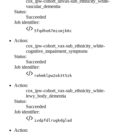
cox_ipw-cohort_unvax-sub_ethnicity_white-
vascular_dementia
Status:
Succeeded
Job identifier:
5fqdho67mismjk6c
Action:
cox_ipw-cohort_vax-sub_ethnicity_white-
cognitive_impairment_symptoms
Status:
Succeeded
Job identifier:
rehmklpw2ok3t5zk
Action:
cox_ipw-cohort_vax-sub_ethnicity_white-
lewy_body_dementia
Status:
Succeeded
Job identifier:
ivdpfdlrugkdglad
Action: