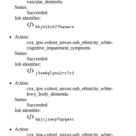
vascular_dementia
Status:
Succeeded
Job identifier:
hhjh33ch77hanwrx
Action:
cox_ipw-cohort_unvax-sub_ethnicity_white-
cognitive_impairment_symptoms
Status:
Succeeded
Job identifier:
j3ve6glynu2rc7z3
Action:
cox_ipw-cohort_unvax-sub_ethnicity_white-
lewy_body_dementia
Status:
Succeeded
Job identifier:
opjcjzauyfqygaxc
Action:
cox_ipw-cohort_unvax-sub_ethnicity_white-