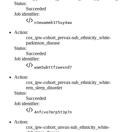
Status:
Succeeded
Job identifier:
n3ewammk375uy4aw
Action:
cox_ipw-cohort_prevax-sub_ethnicity_white-
parkinson_disease
Status:
Succeeded
Job identifier:
wam5wbttfzwexnd7
Action:
cox_ipw-cohort_prevax-sub_ethnicity_white-
rem_sleep_disorder
Status:
Succeeded
Job identifier:
4nfcvo7mrp5t3p7n
Action:
cox_ipw-cohort_unvax-sub_ethnicity_white-