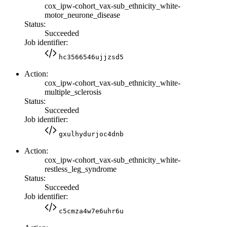
cox_ipw-cohort_vax-sub_ethnicity_white-
motor_neurone_disease
Status:
Succeeded
Job identifier:
hc3566546ujjzsd5
Action:
cox_ipw-cohort_vax-sub_ethnicity_white-
multiple_sclerosis
Status:
Succeeded
Job identifier:
gxulhydurjoc4dnb
Action:
cox_ipw-cohort_vax-sub_ethnicity_white-
restless_leg_syndrome
Status:
Succeeded
Job identifier:
c5cmza4w7e6uhr6u