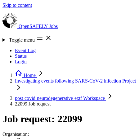
Skip to content
OpenSAFELY
Jobs
Toggle menu
Event Log
Status
Login
Home
Investigating events following SARS-CoV-2 infection
Project
post-covid-neurodegenerative-extf
Workspace
22099
Job request
Job request: 22099
Organisation: