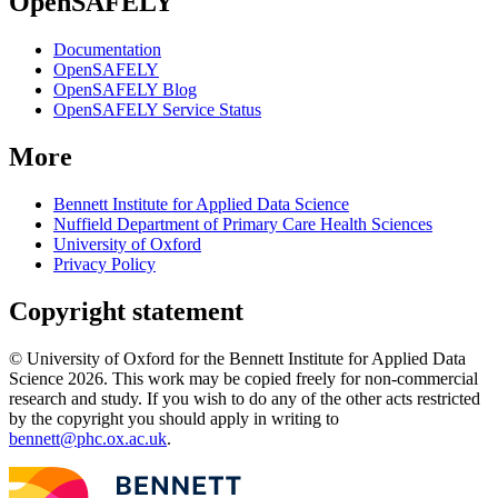
OpenSAFELY
Documentation
OpenSAFELY
OpenSAFELY Blog
OpenSAFELY Service Status
More
Bennett Institute for Applied Data Science
Nuffield Department of Primary Care Health Sciences
University of Oxford
Privacy Policy
Copyright statement
© University of Oxford for the Bennett Institute for Applied Data
Science 2026. This work may be copied freely for non-commercial
research and study. If you wish to do any of the other acts restricted
by the copyright you should apply in writing to
bennett@phc.ox.ac.uk
.