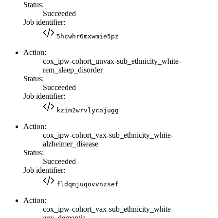
Status:
Succeeded
Job identifier:
5hcwhr6mxwmie5pz
Action:
cox_ipw-cohort_unvax-sub_ethnicity_white-
rem_sleep_disorder
Status:
Succeeded
Job identifier:
kzim2wrvlycojugg
Action:
cox_ipw-cohort_vax-sub_ethnicity_white-
alzheimer_disease
Status:
Succeeded
Job identifier:
fldqmjuqovvnzsef
Action:
cox_ipw-cohort_vax-sub_ethnicity_white-
any_dementia