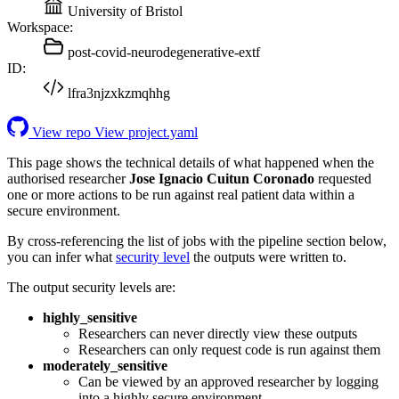
University of Bristol
Workspace:
post-covid-neurodegenerative-extf
ID:
lfra3njzxkzmqhhg
View repo
View project.yaml
This page shows the technical details of what happened when the
authorised researcher
Jose Ignacio Cuitun Coronado
requested
one or more actions to be run against real patient data within a
secure environment.
By cross-referencing the list of jobs with the pipeline section below,
you can infer what
security level
the outputs were written to.
The output security levels are:
highly_sensitive
Researchers can never directly view these outputs
Researchers can only request code is run against them
moderately_sensitive
Can be viewed by an approved researcher by logging
into a highly secure environment