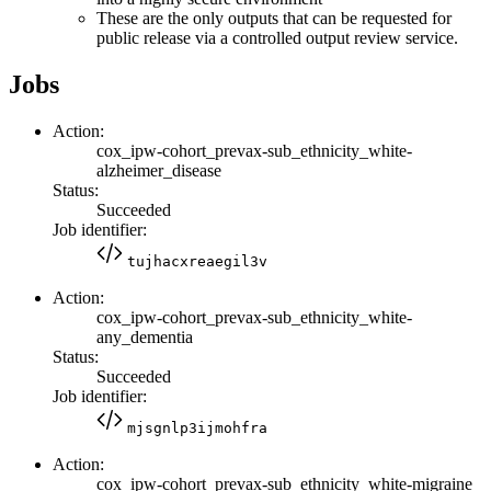
These are the only outputs that can be requested for
public release via a controlled output review service.
Jobs
Action:
cox_ipw-cohort_prevax-sub_ethnicity_white-
alzheimer_disease
Status:
Succeeded
Job identifier:
tujhacxreaegil3v
Action:
cox_ipw-cohort_prevax-sub_ethnicity_white-
any_dementia
Status:
Succeeded
Job identifier:
mjsgnlp3ijmohfra
Action:
cox_ipw-cohort_prevax-sub_ethnicity_white-migraine