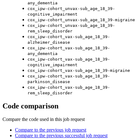
any_dementia
cox_ipw-cohort_unvax-sub_age_18_39-
cognitive_impairment
cox_ipw-cohort_unvax-sub_age_18_39-migraine
cox_ipw-cohort_unvax-sub_age_18_39-
rem_sleep_disorder
cox_ipw-cohort_vax-sub_age_18_39-
alzheimer_disease
cox_ipw-cohort_vax-sub_age_18_39-
any_dementia
cox_ipw-cohort_vax-sub_age_18_39-
cognitive_impairment
cox_ipw-cohort_vax-sub_age_18_39-migraine
cox_ipw-cohort_vax-sub_age_18_39-
parkinson_disease
cox_ipw-cohort_vax-sub_age_18_39-
rem_sleep_disorder
Code comparison
Compare the code used in this job request
Compare to the previous job request
Compare to the previous successful job request