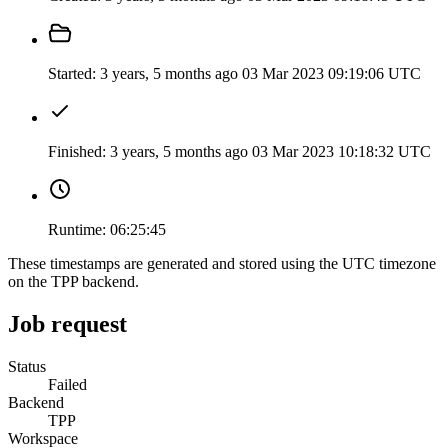
Started:
3 years, 5 months ago
03 Mar 2023 09:19:06 UTC
Finished:
3 years, 5 months ago
03 Mar 2023 10:18:32 UTC
Runtime:
06:25:45
These timestamps are generated and stored using the UTC timezone
on the TPP backend.
Job request
Status
Failed
Backend
TPP
Workspace