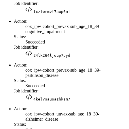
Job identifier:
lxzfwmmvt7aup6mf
Action:
cox_ipw-cohort_prevax-sub_age_18_39-
cognitive_impairment
Status:
Succeeded
Job identifier:
24lk264ljoup7pyd
Action:
cox_ipw-cohort_prevax-sub_age_18_39-
parkinson_disease
Status:
Succeeded
Job identifier:
4kelvsausazhksm7
Action:
cox_ipw-cohort_unvax-sub_age_18_39-
alzheimer_disease
Status: