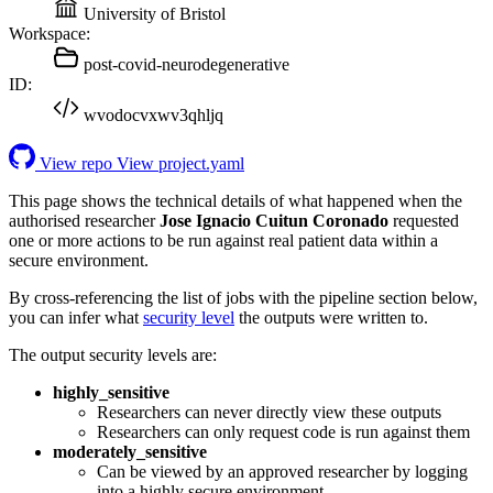
University of Bristol
Workspace:
post-covid-neurodegenerative
ID:
wvodocvxwv3qhljq
View repo
View project.yaml
This page shows the technical details of what happened when the
authorised researcher
Jose Ignacio Cuitun Coronado
requested
one or more actions to be run against real patient data within a
secure environment.
By cross-referencing the list of jobs with the pipeline section below,
you can infer what
security level
the outputs were written to.
The output security levels are:
highly_sensitive
Researchers can never directly view these outputs
Researchers can only request code is run against them
moderately_sensitive
Can be viewed by an approved researcher by logging
into a highly secure environment