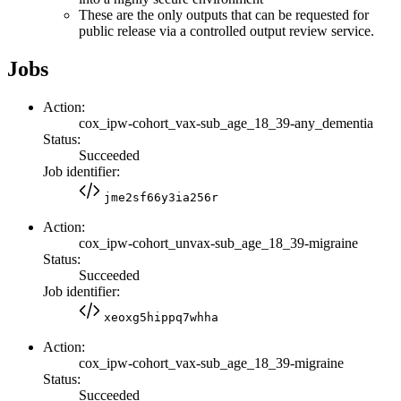
These are the only outputs that can be requested for
public release via a controlled output review service.
Jobs
Action:
cox_ipw-cohort_vax-sub_age_18_39-any_dementia
Status:
Succeeded
Job identifier:
jme2sf66y3ia256r
Action:
cox_ipw-cohort_unvax-sub_age_18_39-migraine
Status:
Succeeded
Job identifier:
xeoxg5hippq7whha
Action:
cox_ipw-cohort_vax-sub_age_18_39-migraine
Status:
Succeeded