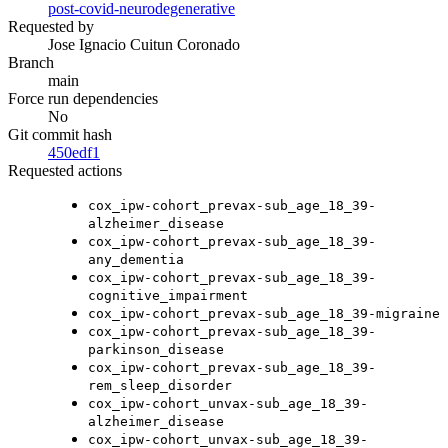
post-covid-neurodegenerative
Requested by
Jose Ignacio Cuitun Coronado
Branch
main
Force run dependencies
No
Git commit hash
450edf1
Requested actions
cox_ipw-cohort_prevax-sub_age_18_39-
alzheimer_disease
cox_ipw-cohort_prevax-sub_age_18_39-
any_dementia
cox_ipw-cohort_prevax-sub_age_18_39-
cognitive_impairment
cox_ipw-cohort_prevax-sub_age_18_39-migraine
cox_ipw-cohort_prevax-sub_age_18_39-
parkinson_disease
cox_ipw-cohort_prevax-sub_age_18_39-
rem_sleep_disorder
cox_ipw-cohort_unvax-sub_age_18_39-
alzheimer_disease
cox_ipw-cohort_unvax-sub_age_18_39-