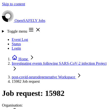
Skip to content
OpenSAFELY
Jobs
Toggle menu
Event Log
Status
Login
Home
Investigating events following SARS-CoV-2 infection
Project
post-covid-neurodegenerative
Workspace
15982
Job request
Job request: 15982
Organisation: