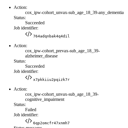
Action:
cox_ipw-cohort_unvax-sub_age_18_39-any_dementia
Status:
Succeeded
Job identifier:
764adqnbak4q4dil
Action:
cox_ipw-cohort_prevax-sub_age_18_39-
alzheimer_disease
Status:
Succeeded
Job identifier:
x7pkkiiu2pqizk7r
Action:
cox_ipw-cohort_unvax-sub_age_18_39-
cognitive_impairment
Status:
Failed
Job identifier:
6qp2omcfr47xnmh7
Status message: