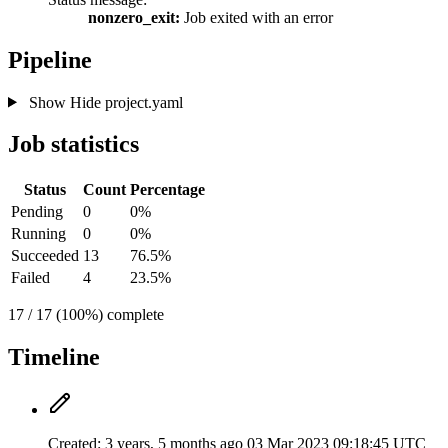
nonzero_exit:
Job exited with an error
Pipeline
Show
Hide
project.yaml
Job statistics
Status
Count
Percentage
Pending
0
0%
Running
0
0%
Succeeded
13
76.5%
Failed
4
23.5%
17 / 17 (100%) complete
Timeline
Created:
3 years, 5 months ago
03 Mar 2023 09:18:45 UTC