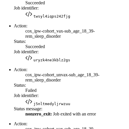
Succeeded
Job identifier:
twsyl4iqps242fjg
Action:
cox_ipw-cohort_vax-sub_age_18_39-
rem_sleep_disorder
Status:
Succeeded
Job identifier:
uryzk4ne3kblz2gs
Action:
cox_ipw-cohort_unvax-sub_age_18_39-
rem_sleep_disorder
Status:
Failed
Job identifier:
j5nltmedyljrwzuu
Status message:
nonzero_exit:
Job exited with an error
Action:
cox_ipw-cohort_vax-sub_age_18_39-