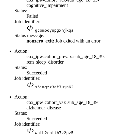
cognitive_impairment
Status:
Failed
Job identifier:
gcomooyupgxnjkqa
Status message:
nonzero_exit:
Job exited with an error
Action:
cox_ipw-cohort_prevax-sub_age_18_39-
rem_sleep_disorder
Status:
Succeeded
Job identifier:
s5imgzz3af7ujn62
Action:
cox_ipw-cohort_vax-sub_age_18_39-
alzheimer_disease
Status:
Succeeded
Job identifier:
whtb2cbtth7z2pz5