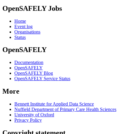
OpenSAFELY Jobs
Home
Event log
Organisations
Status
OpenSAFELY
Documentation
OpenSAFELY
OpenSAFELY Blog
OpenSAFELY Service Status
More
Bennett Institute for Applied Data Science
Nuffield Department of Primary Care Health Sciences
University of Oxford
Privacy Policy
Copyright statement