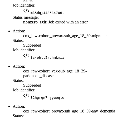
Failed
Job identifier:
mk5dqj4436k47u6l
Status message:
nonzero_exit:
Job exited with an error
Action:
cox_ipw-cohort_prevax-sub_age_18_39-migraine
Status:
Succeeded
Job identifier:
fc4ohtt5rphmkmii
Action:
cox_ipw-cohort_vax-sub_age_18_39-
parkinson_disease
Status:
Succeeded
Job identifier:
l2hgrqn7njyueqle
Action:
cox_ipw-cohort_prevax-sub_age_18_39-any_dementia
Status: