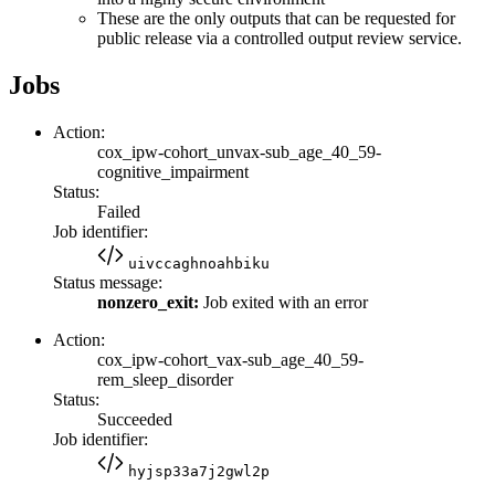
These are the only outputs that can be requested for
public release via a controlled output review service.
Jobs
Action:
cox_ipw-cohort_unvax-sub_age_40_59-
cognitive_impairment
Status:
Failed
Job identifier:
uivccaghnoahbiku
Status message:
nonzero_exit:
Job exited with an error
Action:
cox_ipw-cohort_vax-sub_age_40_59-
rem_sleep_disorder
Status:
Succeeded
Job identifier:
hyjsp33a7j2gwl2p