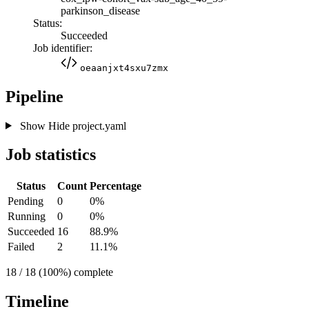
parkinson_disease
Status:
Succeeded
Job identifier:
oeaanjxt4sxu7zmx
Pipeline
Show
Hide
project.yaml
Job statistics
Status
Count
Percentage
Pending
0
0%
Running
0
0%
Succeeded
16
88.9%
Failed
2
11.1%
18 / 18 (100%) complete
Timeline