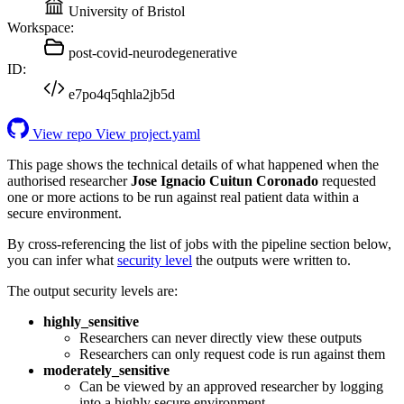
University of Bristol
Workspace:
post-covid-neurodegenerative
ID:
e7po4q5qhla2jb5d
View repo
View project.yaml
This page shows the technical details of what happened when the
authorised researcher
Jose Ignacio Cuitun Coronado
requested
one or more actions to be run against real patient data within a
secure environment.
By cross-referencing the list of jobs with the pipeline section below,
you can infer what
security level
the outputs were written to.
The output security levels are:
highly_sensitive
Researchers can never directly view these outputs
Researchers can only request code is run against them
moderately_sensitive
Can be viewed by an approved researcher by logging
into a highly secure environment