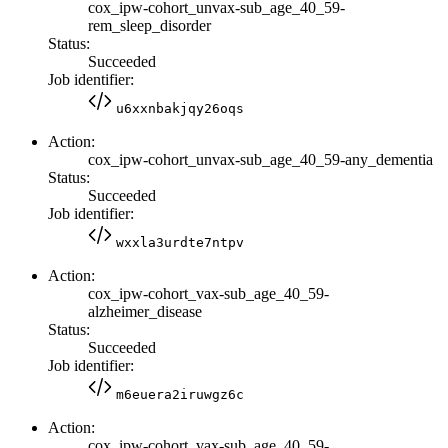
cox_ipw-cohort_unvax-sub_age_40_59-
rem_sleep_disorder
Status:
Succeeded
Job identifier:
u6xxnbakjqy26oqs
Action:
cox_ipw-cohort_unvax-sub_age_40_59-any_dementia
Status:
Succeeded
Job identifier:
wxxla3urdte7ntpv
Action:
cox_ipw-cohort_vax-sub_age_40_59-
alzheimer_disease
Status:
Succeeded
Job identifier:
m6euera2iruwgz6c
Action:
cox_ipw-cohort_vax-sub_age_40_59-