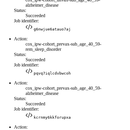
alzheimer_disease
Status:
Succeeded
Job identifier:
g6nwjue6atauo7aj
Action:
cox_ipw-cohort_prevax-sub_age_40_59-
rem_sleep_disorder
Status:
Succeeded
Job identifier:
pqvq7iqlcdvbwcoh
Action:
cox_ipw-cohort_prevax-sub_age_40_59-
alzheimer_disease
Status:
Succeeded
Job identifier:
kcrnmy6kkforupxa
Action: