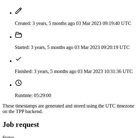
Created:
3 years, 5 months ago
03 Mar 2023 09:19:40 UTC
Started:
3 years, 5 months ago
03 Mar 2023 09:20:19 UTC
Finished:
3 years, 5 months ago
03 Mar 2023 10:31:36 UTC
Runtime:
05:29:00
These timestamps are generated and stored using the UTC timezone
on the TPP backend.
Job request
Status