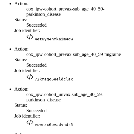
Action:
cox_ipw-cohort_prevax-sub_age_40_59-
parkinson_disease
Status:
Succeeded
Job identifier:
4et6ym4hmkaim4qw
Action:
cox_ipw-cohort_prevax-sub_age_40_59-migraine
Status:
Succeeded
Job identifier:
72kmaqo6eeldclax
Action:
cox_ipw-cohort_unvax-sub_age_40_59-
parkinson_disease
Status:
Succeeded
Job identifier:
vswrzx6ovadvndr5