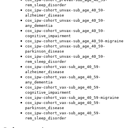
rem_sleep_disorder
cox_ipw-cohort_unvax-sub_age_40_59-
alzheimer_disease
cox_ipw-cohort_unvax-sub_age_40_59-
any_dementia
cox_ipw-cohort_unvax-sub_age_40_59-
cognitive_impairment
cox_ipw-cohort_unvax-sub_age_40_59-migraine
cox_ipw-cohort_unvax-sub_age_40_59-
parkinson_disease
cox_ipw-cohort_unvax-sub_age_40_59-
rem_sleep_disorder
cox_ipw-cohort_vax-sub_age_40_59-
alzheimer_disease
cox_ipw-cohort_vax-sub_age_40_59-
any_dementia
cox_ipw-cohort_vax-sub_age_40_59-
cognitive_impairment
cox_ipw-cohort_vax-sub_age_40_59-migraine
cox_ipw-cohort_vax-sub_age_40_59-
parkinson_disease
cox_ipw-cohort_vax-sub_age_40_59-
rem_sleep_disorder