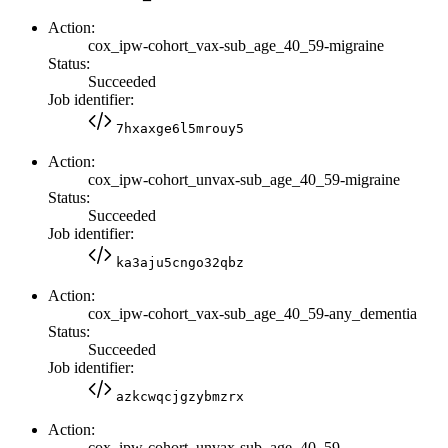
Action:
cox_ipw-cohort_vax-sub_age_40_59-migraine
Status:
Succeeded
Job identifier:
7hxaxge6l5mrouy5
Action:
cox_ipw-cohort_unvax-sub_age_40_59-migraine
Status:
Succeeded
Job identifier:
ka3aju5cngo32qbz
Action:
cox_ipw-cohort_vax-sub_age_40_59-any_dementia
Status:
Succeeded
Job identifier:
azkcwqcjgzybmzrx
Action:
cox_ipw-cohort_unvax-sub_age_40_59-