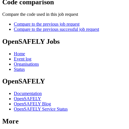
Code comparison
Compare the code used in this job request
Compare to the previous job request
Compare to the previous successful job request
OpenSAFELY Jobs
Home
Event log
Organisations
Status
OpenSAFELY
Documentation
OpenSAFELY
OpenSAFELY Blog
OpenSAFELY Service Status
More