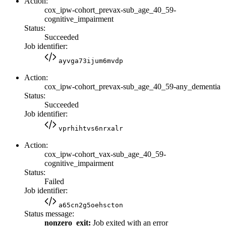
Action:
cox_ipw-cohort_prevax-sub_age_40_59-
cognitive_impairment
Status:
Succeeded
Job identifier:
ayvga73ijum6mvdp
Action:
cox_ipw-cohort_prevax-sub_age_40_59-any_dementia
Status:
Succeeded
Job identifier:
vprhihtvs6nrxalr
Action:
cox_ipw-cohort_vax-sub_age_40_59-
cognitive_impairment
Status:
Failed
Job identifier:
a65cn2g5oehscton
Status message:
nonzero_exit:
Job exited with an error