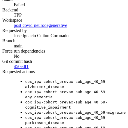
Failed
Backend
TPP
Workspace
post-covid-neurodegenerative
Requested by
Jose Ignacio Cuitun Coronado
Branch
main
Force run dependencies
No
Git commit hash
450edf1
Requested actions
cox_ipw-cohort_prevax-sub_age_40_59-
alzheimer_disease
cox_ipw-cohort_prevax-sub_age_40_59-
any_dementia
cox_ipw-cohort_prevax-sub_age_40_59-
cognitive_impairment
cox_ipw-cohort_prevax-sub_age_40_59-migraine
cox_ipw-cohort_prevax-sub_age_40_59-
parkinson_disease
cox_ipw-cohort_prevax-sub_age_40_59-