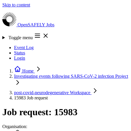
Skip to content
OpenSAFELY
Jobs
Toggle menu
Event Log
Status
Login
Home
Investigating events following SARS-CoV-2 infection
Project
post-covid-neurodegenerative
Workspace
15983
Job request
Job request: 15983
Organisation: