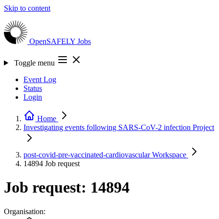
Skip to content
OpenSAFELY
Jobs
Toggle menu
Event Log
Status
Login
Home
Investigating events following SARS-CoV-2 infection
Project
post-covid-pre-vaccinated-cardiovascular
Workspace
14894
Job request
Job request: 14894
Organisation: