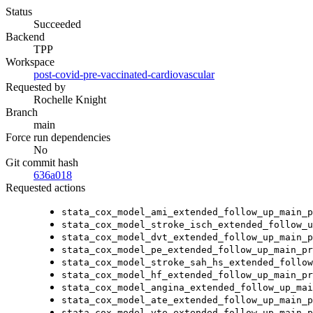
Status
Succeeded
Backend
TPP
Workspace
post-covid-pre-vaccinated-cardiovascular
Requested by
Rochelle Knight
Branch
main
Force run dependencies
No
Git commit hash
636a018
Requested actions
stata_cox_model_ami_extended_follow_up_main_p
stata_cox_model_stroke_isch_extended_follow_u
stata_cox_model_dvt_extended_follow_up_main_p
stata_cox_model_pe_extended_follow_up_main_pr
stata_cox_model_stroke_sah_hs_extended_follow
stata_cox_model_hf_extended_follow_up_main_pr
stata_cox_model_angina_extended_follow_up_mai
stata_cox_model_ate_extended_follow_up_main_p
stata_cox_model_vte_extended_follow_up_main_p