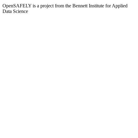
OpenSAFELY is a project from the
Bennett Institute for Applied
Data Science