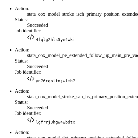
Action:
stata_cox_model_stroke_isch_primary_position_exte
Status:
Succeeded
Job identifier:
4fqlg2hls5ye4wki
Action:
stata_cox_model_pe_extended_follow_up_main_pre_v
Status:
Succeeded
Job identifier:
yn76rqolfnjwlmb7
Action:
stata_cox_model_stroke_sah_hs_primary_position_ex
Status:
Succeeded
Job identifier:
lgfrrj3hgw4wbdtx
Action:
stata_cox_model_dvt_primary_position_extended_fol