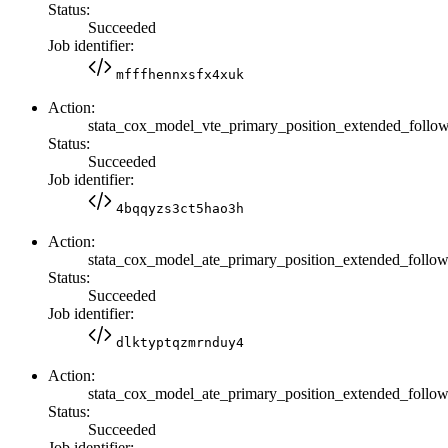
Status:
Succeeded
Job identifier:
mfffhennxsfx4xuk
Action:
stata_cox_model_vte_primary_position_extended_fol
Status:
Succeeded
Job identifier:
4bqqyzs3ct5hao3h
Action:
stata_cox_model_ate_primary_position_extended_fol
Status:
Succeeded
Job identifier:
dlktyptqzmrnduy4
Action:
stata_cox_model_ate_primary_position_extended_fol
Status:
Succeeded
Job identifier: