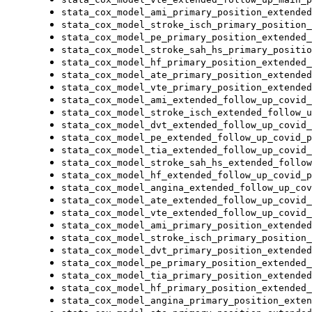
stata_cox_model_ami_primary_position_extended
stata_cox_model_stroke_isch_primary_position_
stata_cox_model_pe_primary_position_extended_
stata_cox_model_stroke_sah_hs_primary_positio
stata_cox_model_hf_primary_position_extended_
stata_cox_model_ate_primary_position_extended
stata_cox_model_vte_primary_position_extended
stata_cox_model_ami_extended_follow_up_covid_
stata_cox_model_stroke_isch_extended_follow_u
stata_cox_model_dvt_extended_follow_up_covid_
stata_cox_model_pe_extended_follow_up_covid_p
stata_cox_model_tia_extended_follow_up_covid_
stata_cox_model_stroke_sah_hs_extended_follow
stata_cox_model_hf_extended_follow_up_covid_p
stata_cox_model_angina_extended_follow_up_cov
stata_cox_model_ate_extended_follow_up_covid_
stata_cox_model_vte_extended_follow_up_covid_
stata_cox_model_ami_primary_position_extended
stata_cox_model_stroke_isch_primary_position_
stata_cox_model_dvt_primary_position_extended
stata_cox_model_pe_primary_position_extended_
stata_cox_model_tia_primary_position_extended
stata_cox_model_hf_primary_position_extended_
stata_cox_model_angina_primary_position_exten