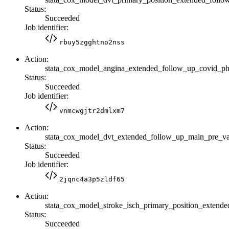
Status:
Succeeded
Job identifier:
rbuy5zgghtno2nss
Action:
stata_cox_model_angina_extended_follow_up_covid_p
Status:
Succeeded
Job identifier:
vnmcwgjtr2dmlxm7
Action:
stata_cox_model_dvt_extended_follow_up_main_pre_
Status:
Succeeded
Job identifier:
2jqnc4a3p5zldf65
Action:
stata_cox_model_stroke_isch_primary_position_exte
Status:
Succeeded