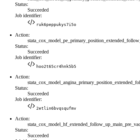
Status:
Succeeded
Job identifier:
ruk6peppukys7i5o
Action:
stata_cox_model_pe_primary_position_extended_foll
Status:
Succeeded
Job identifier:
hoo2t65cr4hnk5b5
Action:
stata_cox_model_angina_primary_position_extended_
Status:
Succeeded
Job identifier:
2etlin6bvqsqufmv
Action:
stata_cox_model_hf_extended_follow_up_main_pre_v
Status:
Succeeded