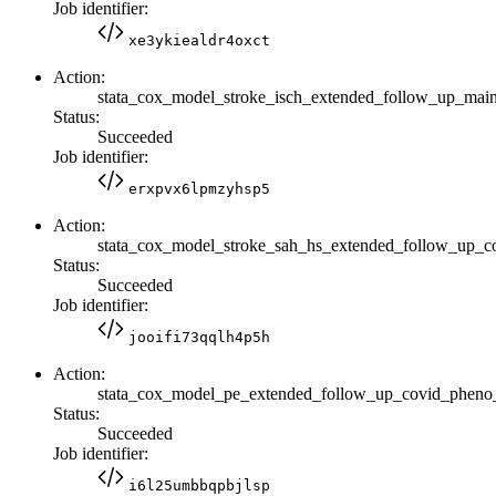
Job identifier:
xe3ykiealdr4oxct
Action:
stata_cox_model_stroke_isch_extended_follow_up_m
Status:
Succeeded
Job identifier:
erxpvx6lpmzyhsp5
Action:
stata_cox_model_stroke_sah_hs_extended_follow_up_
Status:
Succeeded
Job identifier:
jooifi73qqlh4p5h
Action:
stata_cox_model_pe_extended_follow_up_covid_phen
Status:
Succeeded
Job identifier:
i6l25umbbqpbjlsp