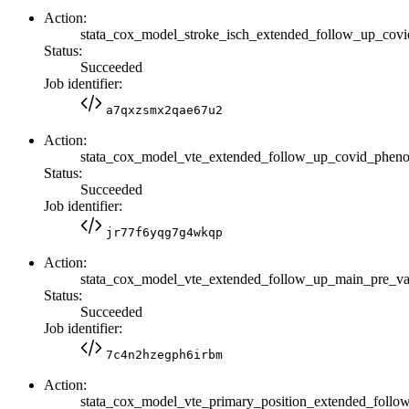
Action:
stata_cox_model_stroke_isch_extended_follow_up_co
Status:
Succeeded
Job identifier:
a7qxzsmx2qae67u2
Action:
stata_cox_model_vte_extended_follow_up_covid_phen
Status:
Succeeded
Job identifier:
jr77f6yqg7g4wkqp
Action:
stata_cox_model_vte_extended_follow_up_main_pre_
Status:
Succeeded
Job identifier:
7c4n2hzegph6irbm
Action:
stata_cox_model_vte_primary_position_extended_fol