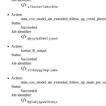
s73uxnorlekvcb3e
Action:
stata_cox_model_ate_extended_follow_up_covid_phen
Status:
Succeeded
Job identifier:
qbjy3yd3deljvyut
Action:
format_R_output
Status:
Succeeded
Job identifier:
slnhoygy7egriabx
Action:
stata_cox_model_ate_extended_follow_up_main_pre_
Status:
Succeeded
Job identifier:
bglakjqywelkvmjs