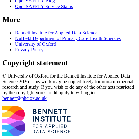
OpenSAFELY Blog
OpenSAFELY Service Status
More
Bennett Institute for Applied Data Science
Nuffield Department of Primary Care Health Sciences
University of Oxford
Privacy Policy
Copyright statement
© University of Oxford for the Bennett Institute for Applied Data
Science 2026. This work may be copied freely for non-commercial
research and study. If you wish to do any of the other acts restricted
by the copyright you should apply in writing to
bennett@phc.ox.ac.uk
.