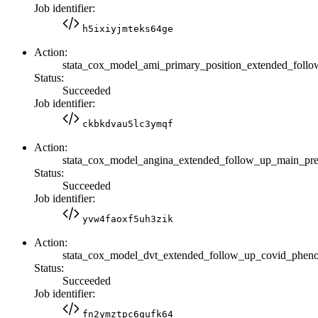
Job identifier:
h5ixiyjmteks64ge
Action:
stata_cox_model_ami_primary_position_extended_fo
Status:
Succeeded
Job identifier:
ckbkdvau5lc3ymqf
Action:
stata_cox_model_angina_extended_follow_up_main_p
Status:
Succeeded
Job identifier:
yvw4faoxf5uh3zik
Action:
stata_cox_model_dvt_extended_follow_up_covid_phen
Status:
Succeeded
Job identifier:
fn2ymztpc6qufk64