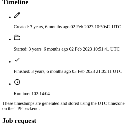
Timeline
Created:
3 years, 6 months ago
02 Feb 2023 10:50:42 UTC
Started:
3 years, 6 months ago
02 Feb 2023 10:51:41 UTC
Finished:
3 years, 6 months ago
03 Feb 2023 21:05:11 UTC
Runtime:
102:14:04
These timestamps are generated and stored using the UTC timezone
on the TPP backend.
Job request