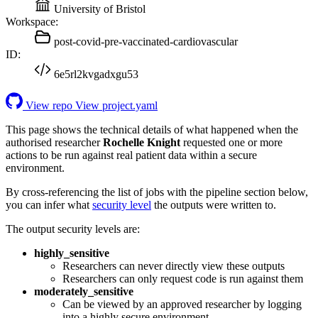
University of Bristol
Workspace:
post-covid-pre-vaccinated-cardiovascular
ID:
6e5rl2kvgadxgu53
View repo
View project.yaml
This page shows the technical details of what happened when the
authorised researcher
Rochelle Knight
requested one or more
actions to be run against real patient data within a secure
environment.
By cross-referencing the list of jobs with the pipeline section below,
you can infer what
security level
the outputs were written to.
The output security levels are:
highly_sensitive
Researchers can never directly view these outputs
Researchers can only request code is run against them
moderately_sensitive
Can be viewed by an approved researcher by logging
into a highly secure environment