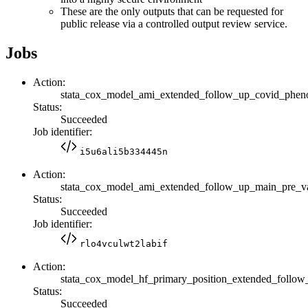
These are the only outputs that can be requested for
public release via a controlled output review service.
Jobs
Action:
stata_cox_model_ami_extended_follow_up_covid_phe
Status:
Succeeded
Job identifier:
i5u6ali5b334445n
Action:
stata_cox_model_ami_extended_follow_up_main_pre
Status:
Succeeded
Job identifier:
rlo4vculwt2labif
Action:
stata_cox_model_hf_primary_position_extended_fol
Status:
Succeeded