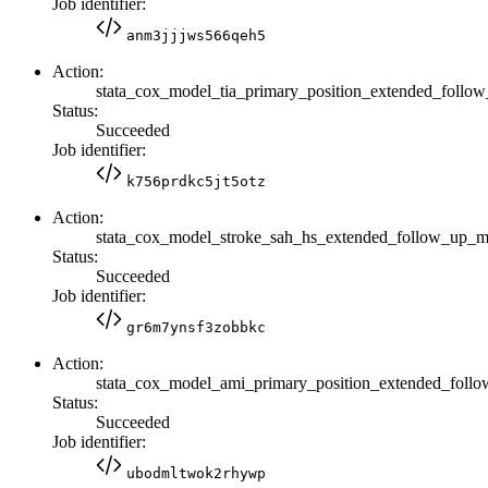
Job identifier:
anm3jjjws566qeh5
Action:
stata_cox_model_tia_primary_position_extended_fol
Status:
Succeeded
Job identifier:
k756prdkc5jt5otz
Action:
stata_cox_model_stroke_sah_hs_extended_follow_up
Status:
Succeeded
Job identifier:
gr6m7ynsf3zobbkc
Action:
stata_cox_model_ami_primary_position_extended_fol
Status:
Succeeded
Job identifier:
ubodmltwok2rhywp