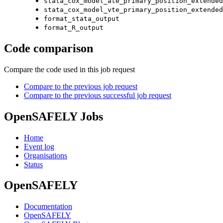
stata_cox_model_ate_primary_position_extended
stata_cox_model_vte_primary_position_extended
format_stata_output
format_R_output
Code comparison
Compare the code used in this job request
Compare to the previous job request
Compare to the previous successful job request
OpenSAFELY Jobs
Home
Event log
Organisations
Status
OpenSAFELY
Documentation
OpenSAFELY