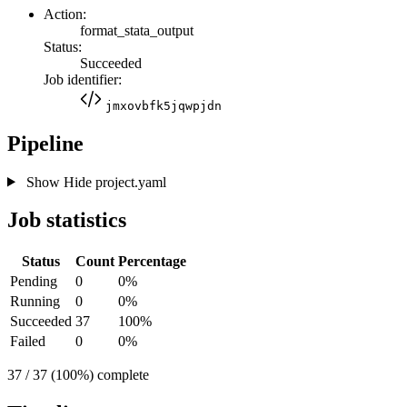
Action:
format_stata_output
Status:
Succeeded
Job identifier:
jmxovbfk5jqwpjdn
Pipeline
Show
Hide
project.yaml
Job statistics
Status
Count
Percentage
Pending
0
0%
Running
0
0%
Succeeded
37
100%
Failed
0
0%
37 / 37 (100%) complete