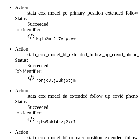
Action:
stata_cox_model_pe_primary_position_extended_fol
Status:
Succeeded
Job identifier:
kqfn2mt2f7v4ppvw
Action:
stata_cox_model_hf_extended_follow_up_covid_pheno
Status:
Succeeded
Job identifier:
rbnjc3ljwukj5tjm
Action:
stata_cox_model_tia_extended_follow_up_covid_phen
Status:
Succeeded
Job identifier:
rjhw5ahf4kzj2xr7
Action:
stata_cox_model_hf_primary_position_extended_foll