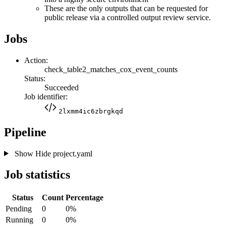
These are the only outputs that can be requested for
public release via a controlled output review service.
Jobs
Action:
check_table2_matches_cox_event_counts
Status:
Succeeded
Job identifier:
2lxmm4ic6zbrgkqd
Pipeline
Show
Hide
project.yaml
Job statistics
Status
Count
Percentage
Pending
0
0%
Running
0
0%