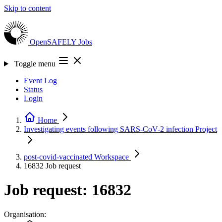
Skip to content
OpenSAFELY
Jobs
Toggle menu
Event Log
Status
Login
Home
Investigating events following SARS-CoV-2 infection
Project
post-covid-vaccinated
Workspace
16832
Job request
Job request: 16832
Organisation: