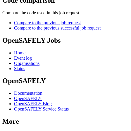
Code comparison
Compare the code used in this job request
Compare to the previous job request
Compare to the previous successful job request
OpenSAFELY Jobs
Home
Event log
Organisations
Status
OpenSAFELY
Documentation
OpenSAFELY
OpenSAFELY Blog
OpenSAFELY Service Status
More