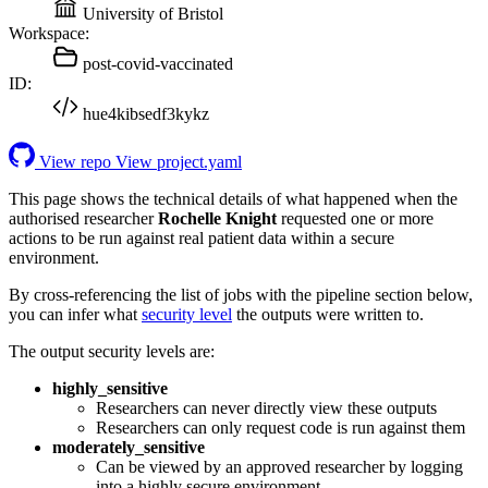
University of Bristol
Workspace:
post-covid-vaccinated
ID:
hue4kibsedf3kykz
View repo
View project.yaml
This page shows the technical details of what happened when the
authorised researcher
Rochelle Knight
requested one or more
actions to be run against real patient data within a secure
environment.
By cross-referencing the list of jobs with the pipeline section below,
you can infer what
security level
the outputs were written to.
The output security levels are:
highly_sensitive
Researchers can never directly view these outputs
Researchers can only request code is run against them
moderately_sensitive
Can be viewed by an approved researcher by logging
into a highly secure environment