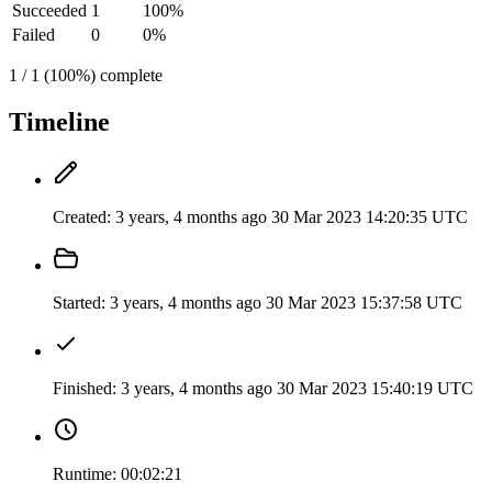
Succeeded
1
100%
Failed
0
0%
1 / 1 (100%) complete
Timeline
Created:
3 years, 4 months ago
30 Mar 2023 14:20:35 UTC
Started:
3 years, 4 months ago
30 Mar 2023 15:37:58 UTC
Finished:
3 years, 4 months ago
30 Mar 2023 15:40:19 UTC
Runtime:
00:02:21