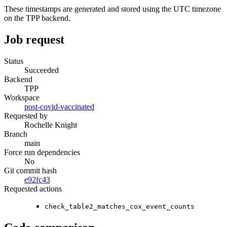
These timestamps are generated and stored using the UTC timezone
on the TPP backend.
Job request
Status
Succeeded
Backend
TPP
Workspace
post-covid-vaccinated
Requested by
Rochelle Knight
Branch
main
Force run dependencies
No
Git commit hash
e92fc43
Requested actions
check_table2_matches_cox_event_counts