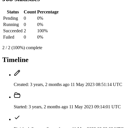
Status
Count
Percentage
Pending
0
0%
Running
0
0%
Succeeded
2
100%
Failed
0
0%
2 / 2 (100%) complete
Timeline
Created:
3 years, 2 months ago
11 May 2023 08:51:14 UTC
Started:
3 years, 2 months ago
11 May 2023 09:14:01 UTC