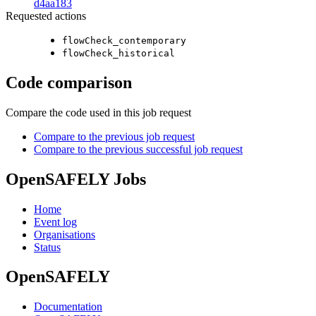
d4aa183
Requested actions
flowCheck_contemporary
flowCheck_historical
Code comparison
Compare the code used in this job request
Compare to the previous job request
Compare to the previous successful job request
OpenSAFELY Jobs
Home
Event log
Organisations
Status
OpenSAFELY
Documentation