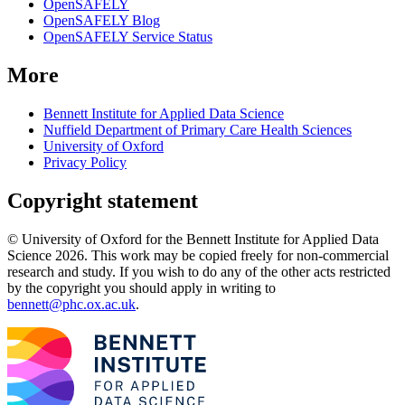
OpenSAFELY
OpenSAFELY Blog
OpenSAFELY Service Status
More
Bennett Institute for Applied Data Science
Nuffield Department of Primary Care Health Sciences
University of Oxford
Privacy Policy
Copyright statement
© University of Oxford for the Bennett Institute for Applied Data
Science 2026. This work may be copied freely for non-commercial
research and study. If you wish to do any of the other acts restricted
by the copyright you should apply in writing to
bennett@phc.ox.ac.uk
.