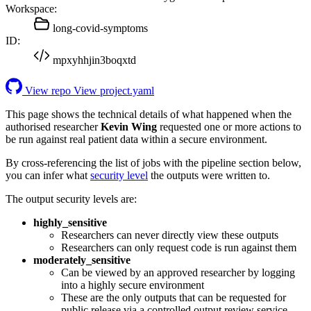
Workspace:
long-covid-symptoms
ID:
mpxyhhjin3boqxtd
View repo
View project.yaml
This page shows the technical details of what happened when the
authorised researcher
Kevin Wing
requested one or more actions to
be run against real patient data within a secure environment.
By cross-referencing the list of jobs with the pipeline section below,
you can infer what
security level
the outputs were written to.
The output security levels are:
highly_sensitive
Researchers can never directly view these outputs
Researchers can only request code is run against them
moderately_sensitive
Can be viewed by an approved researcher by logging
into a highly secure environment
These are the only outputs that can be requested for
public release via a controlled output review service.