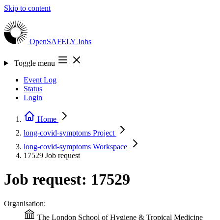
Skip to content
OpenSAFELY
Jobs
Toggle menu
Event Log
Status
Login
Home
long-covid-symptoms
Project
long-covid-symptoms
Workspace
17529
Job request
Job request: 17529
Organisation:
The London School of Hygiene & Tropical Medicine