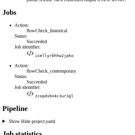
Jobs
Action:
flowCheck_historical
Status:
Succeeded
Job identifier:
isellyrbhhw2jpko
Action:
flowCheck_contemporary
Status:
Succeeded
Job identifier:
zcopdxbn4c3ur3gl
Pipeline
Show
Hide
project.yaml
Job statistics