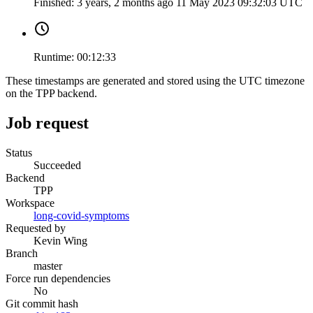
Finished:
3 years, 2 months ago
11 May 2023 09:32:03 UTC
Runtime:
00:12:33
These timestamps are generated and stored using the UTC timezone
on the TPP backend.
Job request
Status
Succeeded
Backend
TPP
Workspace
long-covid-symptoms
Requested by
Kevin Wing
Branch
master
Force run dependencies
No
Git commit hash