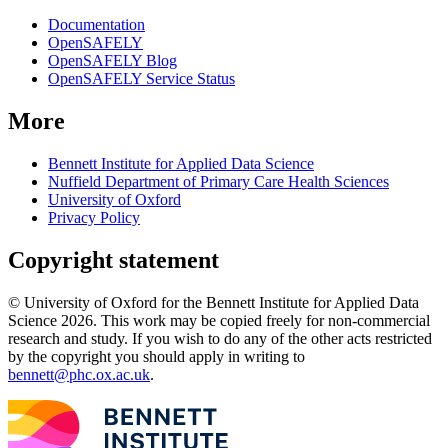
Documentation
OpenSAFELY
OpenSAFELY Blog
OpenSAFELY Service Status
More
Bennett Institute for Applied Data Science
Nuffield Department of Primary Care Health Sciences
University of Oxford
Privacy Policy
Copyright statement
© University of Oxford for the Bennett Institute for Applied Data
Science 2026. This work may be copied freely for non-commercial
research and study. If you wish to do any of the other acts restricted
by the copyright you should apply in writing to
bennett@phc.ox.ac.uk
.