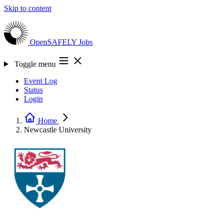
Skip to content
OpenSAFELY
Jobs
Toggle menu
Event Log
Status
Login
Home
Newcastle University