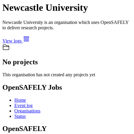
Newcastle University
Newcastle University is an organisation which uses OpenSAFELY
to deliver research projects.
View logs
No projects
This organisation has not created any projects yet
OpenSAFELY Jobs
Home
Event log
Organisations
Status
OpenSAFELY