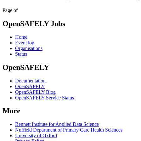
Page
of
OpenSAFELY Jobs
Home
Event log
Organisations
Status
OpenSAFELY
Documentation
OpenSAFELY
OpenSAFELY Blog
OpenSAFELY Service Status
More
Bennett Institute for Applied Data Science
Nuffield Department of Primary Care Health Sciences
University of Oxford