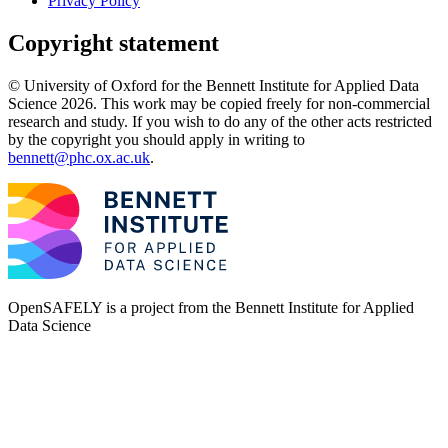
Privacy Policy
Copyright statement
© University of Oxford for the Bennett Institute for Applied Data
Science 2026. This work may be copied freely for non-commercial
research and study. If you wish to do any of the other acts restricted
by the copyright you should apply in writing to
bennett@phc.ox.ac.uk
.
OpenSAFELY is a project from the
Bennett Institute for Applied
Data Science