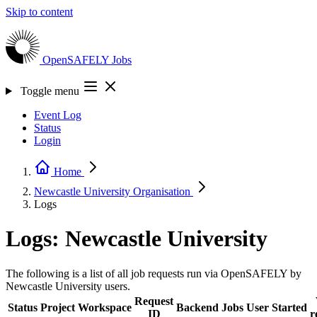
Skip to content
OpenSAFELY
Jobs
Toggle menu
Event Log
Status
Login
Home
Newcastle University
Organisation
Logs
Logs: Newcastle University
The following is a list of all job requests run via OpenSAFELY by
Newcastle University users.
Request
Status
Project
Workspace
Backend
Jobs
User
Started
ID
r