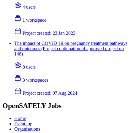
4 users
1 workspace
Project created:
23 Jan 2023
The impact of COVID-19 on pregnancy treatment pathways
and outcomes (Project continuation of approved project no
148)
8 users
3 workspaces
Project created:
07 Aug 2024
OpenSAFELY Jobs
Home
Event log
Organisations