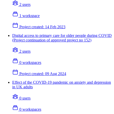
2 users
1 workspace
Project created:
14 Feb 2023
Digital access to primary care for older people during COVID
(Project continuation of approved project no 152)
2 users
0 workspaces
Project created:
09 Aug 2024
Effect of the COVID-19 pandemic on anxiety and depression
in UK adults
0 users
0 workspaces