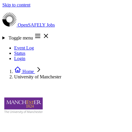
Skip to content
OpenSAFELY
Jobs
Toggle menu
Event Log
Status
Login
Home
University of Manchester