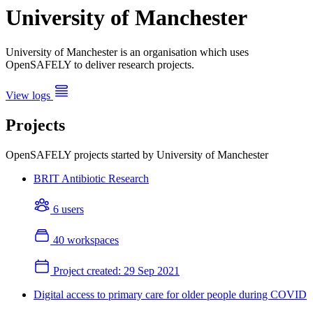
University of Manchester
University of Manchester is an organisation which uses
OpenSAFELY to deliver research projects.
View logs
Projects
OpenSAFELY projects started by University of Manchester
BRIT Antibiotic Research
6 users
40 workspaces
Project created:
29 Sep 2021
Digital access to primary care for older people during COVID