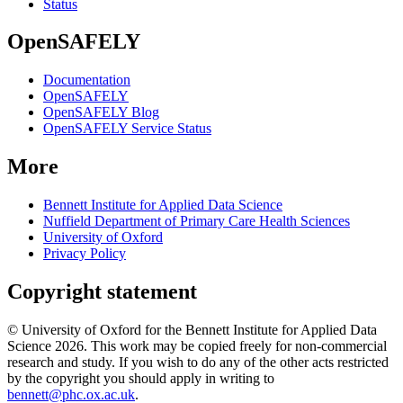
Status
OpenSAFELY
Documentation
OpenSAFELY
OpenSAFELY Blog
OpenSAFELY Service Status
More
Bennett Institute for Applied Data Science
Nuffield Department of Primary Care Health Sciences
University of Oxford
Privacy Policy
Copyright statement
© University of Oxford for the Bennett Institute for Applied Data
Science 2026. This work may be copied freely for non-commercial
research and study. If you wish to do any of the other acts restricted
by the copyright you should apply in writing to
bennett@phc.ox.ac.uk
.