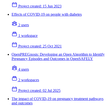
Project created:
15 Jun 2023
Effects of COVID-19 on people with diabetes
2 users
1 workspace
Project created:
25 Oct 2021
OpenPREGnosis: Developing an Open Algorithm to Identify
Pregnancy Episodes and Outcomes in OpenSAFELY
4 users
2 workspaces
Project created:
02 Jul 2025
The impact of COVID-19 on pregnancy treatment pathways
and outcomes