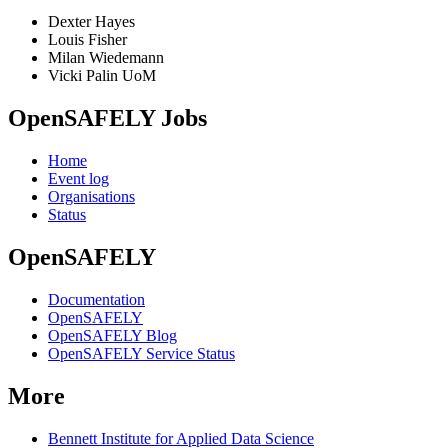
Dexter Hayes
Louis Fisher
Milan Wiedemann
Vicki Palin UoM
OpenSAFELY Jobs
Home
Event log
Organisations
Status
OpenSAFELY
Documentation
OpenSAFELY
OpenSAFELY Blog
OpenSAFELY Service Status
More
Bennett Institute for Applied Data Science