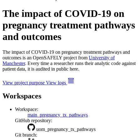
The impact of COVID-19 on
pregnancy treatment pathways
and outcomes
The impact of COVID-19 on pregnancy treatment pathways and
outcomes is an OpenSAFELY project from
University of
Manchester
. Every time a researcher runs their analytic code against
patient data, it is audited in public here.
View project purpose
View logs
Workspaces
Workspace:
main_pregnancy_tx_pathways
GitHub repository:
uom_pregnancy_tx_pathways
Git branch: