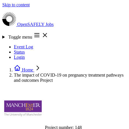
Skip to content
OpenSAFELY
Jobs
Toggle menu
Event Log
Status
Login
Home
The impact of COVID-19 on pregnancy treatment pathways
and outcomes
Project
Project number:
148