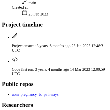
main
Created at:
23 Feb 2023
Project timeline
Project created:
3 years, 6 months ago
23 Jan 2023 12:48:31
UTC
Code first run:
3 years, 4 months ago
14 Mar 2023 12:00:59
UTC
Public repos
uom_pregnancy_tx_pathways
Researchers