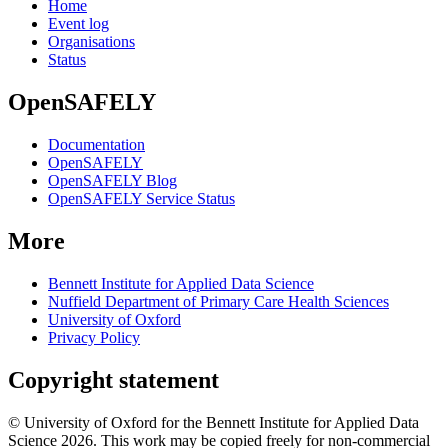
Home
Event log
Organisations
Status
OpenSAFELY
Documentation
OpenSAFELY
OpenSAFELY Blog
OpenSAFELY Service Status
More
Bennett Institute for Applied Data Science
Nuffield Department of Primary Care Health Sciences
University of Oxford
Privacy Policy
Copyright statement
© University of Oxford for the Bennett Institute for Applied Data
Science 2026. This work may be copied freely for non-commercial