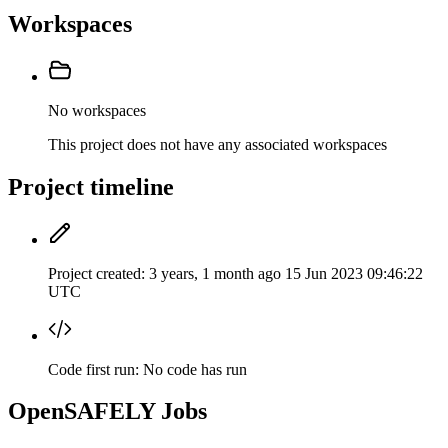
Workspaces
No workspaces
This project does not have any associated workspaces
Project timeline
Project created:
3 years, 1 month ago
15 Jun 2023 09:46:22
UTC
Code first run:
No code has run
OpenSAFELY Jobs