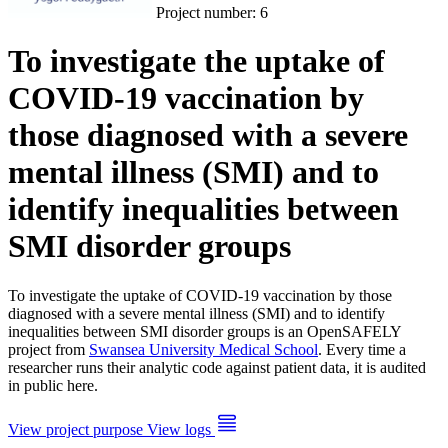
Project number:
6
To investigate the uptake of
COVID-19 vaccination by
those diagnosed with a severe
mental illness (SMI) and to
identify inequalities between
SMI disorder groups
To investigate the uptake of COVID-19 vaccination by those
diagnosed with a severe mental illness (SMI) and to identify
inequalities between SMI disorder groups is an OpenSAFELY
project from
Swansea University Medical School
. Every time a
researcher runs their analytic code against patient data, it is audited
in public here.
View project purpose
View logs