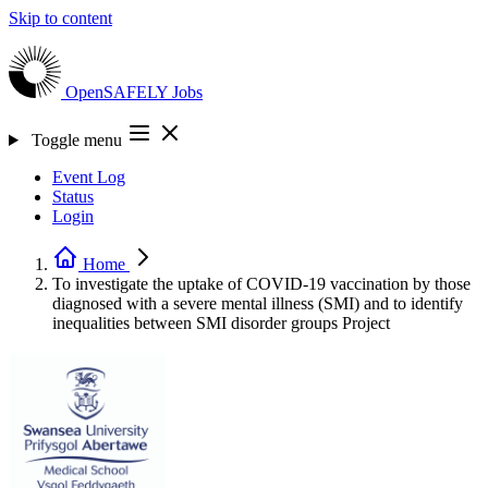
Skip to content
OpenSAFELY
Jobs
Toggle menu
Event Log
Status
Login
Home
To investigate the uptake of COVID-19 vaccination by those
diagnosed with a severe mental illness (SMI) and to identify
inequalities between SMI disorder groups
Project