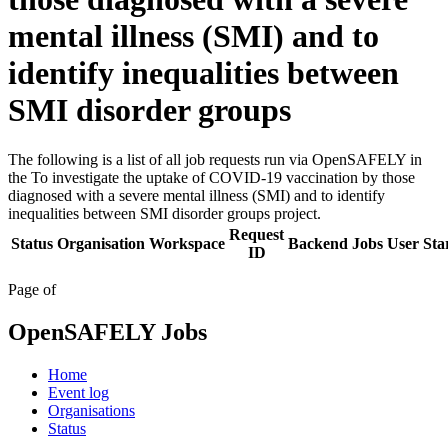
mental illness (SMI) and to
identify inequalities between
SMI disorder groups
The following is a list of all job requests run via OpenSAFELY in
the To investigate the uptake of COVID-19 vaccination by those
diagnosed with a severe mental illness (SMI) and to identify
inequalities between SMI disorder groups project.
Request
Status
Organisation
Workspace
Backend
Jobs
User
Sta
ID
Page
of
OpenSAFELY Jobs
Home
Event log
Organisations
Status