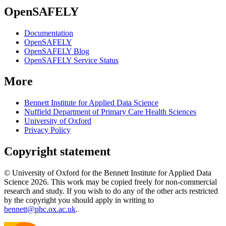
OpenSAFELY
Documentation
OpenSAFELY
OpenSAFELY Blog
OpenSAFELY Service Status
More
Bennett Institute for Applied Data Science
Nuffield Department of Primary Care Health Sciences
University of Oxford
Privacy Policy
Copyright statement
© University of Oxford for the Bennett Institute for Applied Data
Science 2026. This work may be copied freely for non-commercial
research and study. If you wish to do any of the other acts restricted
by the copyright you should apply in writing to
bennett@phc.ox.ac.uk
.