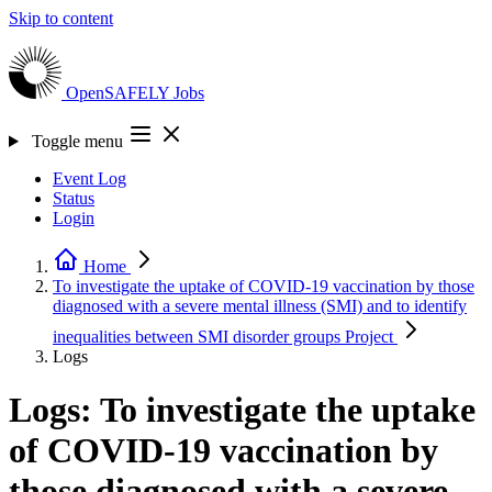
Skip to content
OpenSAFELY
Jobs
Toggle menu
Event Log
Status
Login
Home
To investigate the uptake of COVID-19 vaccination by those
diagnosed with a severe mental illness (SMI) and to identify
inequalities between SMI disorder groups
Project
Logs
Logs: To investigate the uptake
of COVID-19 vaccination by
those diagnosed with a severe