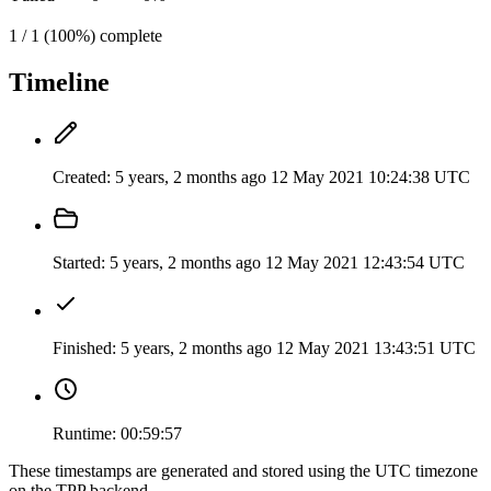
1 / 1 (100%) complete
Timeline
Created:
5 years, 2 months ago
12 May 2021 10:24:38 UTC
Started:
5 years, 2 months ago
12 May 2021 12:43:54 UTC
Finished:
5 years, 2 months ago
12 May 2021 13:43:51 UTC
Runtime:
00:59:57
These timestamps are generated and stored using the UTC timezone
on the TPP backend.