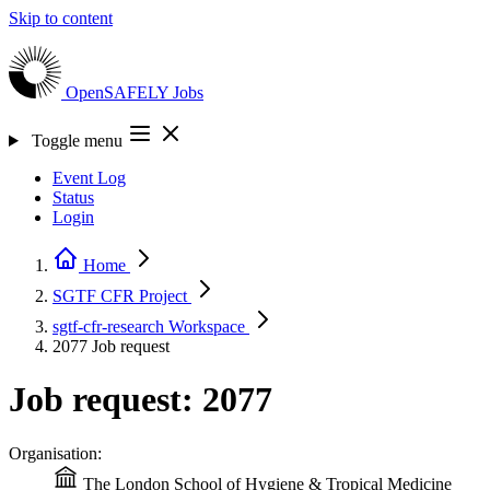
Skip to content
OpenSAFELY
Jobs
Toggle menu
Event Log
Status
Login
Home
SGTF CFR
Project
sgtf-cfr-research
Workspace
2077
Job request
Job request: 2077
Organisation:
The London School of Hygiene & Tropical Medicine