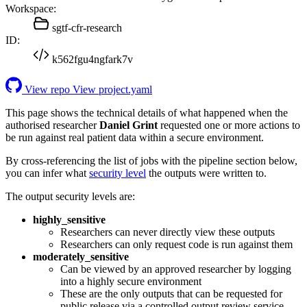
Workspace:
sgtf-cfr-research
ID:
k562fgu4ngfark7v
View repo
View project.yaml
This page shows the technical details of what happened when the
authorised researcher
Daniel Grint
requested one or more actions to
be run against real patient data within a secure environment.
By cross-referencing the list of jobs with the pipeline section below,
you can infer what
security level
the outputs were written to.
The output security levels are:
highly_sensitive
Researchers can never directly view these outputs
Researchers can only request code is run against them
moderately_sensitive
Can be viewed by an approved researcher by logging
into a highly secure environment
These are the only outputs that can be requested for
public release via a controlled output review service.