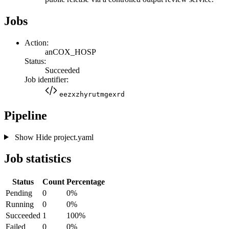
Jobs
Action:
anCOX_HOSP
Status:
Succeeded
Job identifier:
eezxzhyrutmgexrd
Pipeline
Show
Hide
project.yaml
Job statistics
Status
Count
Percentage
Pending
0
0%
Running
0
0%
Succeeded
1
100%
Failed
0
0%