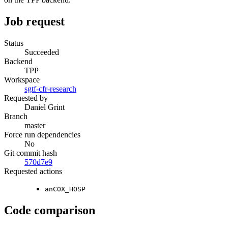
Job request
Status
Succeeded
Backend
TPP
Workspace
sgtf-cfr-research
Requested by
Daniel Grint
Branch
master
Force run dependencies
No
Git commit hash
570d7e9
Requested actions
anCOX_HOSP
Code comparison