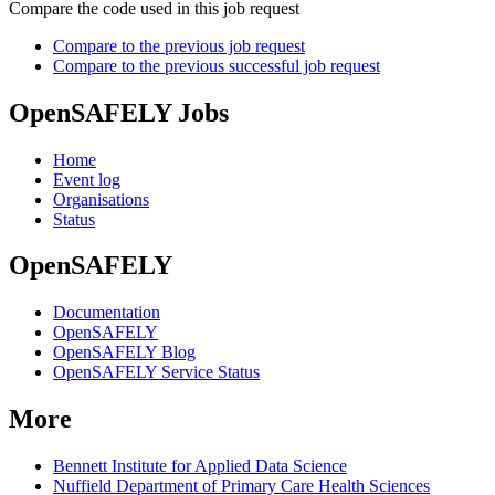
Compare the code used in this job request
Compare to the previous job request
Compare to the previous successful job request
OpenSAFELY Jobs
Home
Event log
Organisations
Status
OpenSAFELY
Documentation
OpenSAFELY
OpenSAFELY Blog
OpenSAFELY Service Status
More
Bennett Institute for Applied Data Science
Nuffield Department of Primary Care Health Sciences