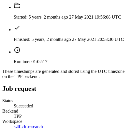
Started:
5 years, 2 months ago
27 May 2021 19:56:08 UTC
Finished:
5 years, 2 months ago
27 May 2021 20:58:30 UTC
Runtime:
01:02:17
These timestamps are generated and stored using the UTC timezone
on the TPP backend.
Job request
Status
Succeeded
Backend
TPP
Workspace
sgtf-cfr-research