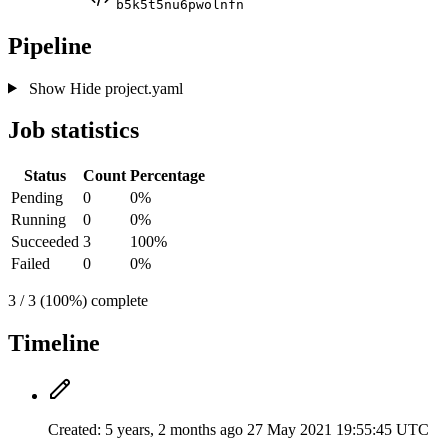
b5k5t5nu6pwolnfn
Pipeline
Show
Hide
project.yaml
Job statistics
Status
Count
Percentage
Pending
0
0%
Running
0
0%
Succeeded
3
100%
Failed
0
0%
3 / 3 (100%) complete
Timeline
Created:
5 years, 2 months ago
27 May 2021 19:55:45 UTC