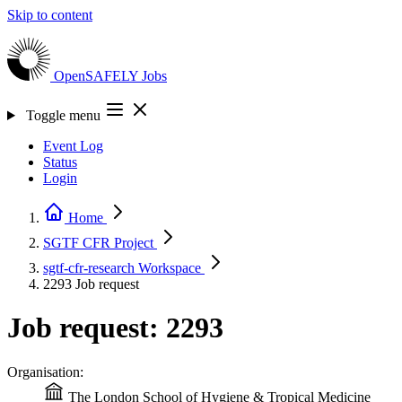
Skip to content
OpenSAFELY
Jobs
Toggle menu
Event Log
Status
Login
Home
SGTF CFR
Project
sgtf-cfr-research
Workspace
2293
Job request
Job request: 2293
Organisation:
The London School of Hygiene & Tropical Medicine