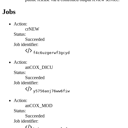
Jobs
Action:
crNEW
Status:
Succeeded
Job identifier:
f4c6uzgerwf3gcyd
Action:
anCOX_DICU
Status:
Succeeded
Job identifier:
y5756aoj76ww6fiw
Action:
anCOX_MOD
Status:
Succeeded
Job identifier: