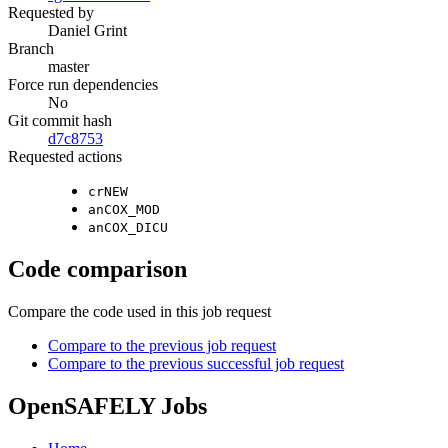
Requested by
Daniel Grint
Branch
master
Force run dependencies
No
Git commit hash
d7c8753
Requested actions
crNEW
anCOX_MOD
anCOX_DICU
Code comparison
Compare the code used in this job request
Compare to the previous job request
Compare to the previous successful job request
OpenSAFELY Jobs