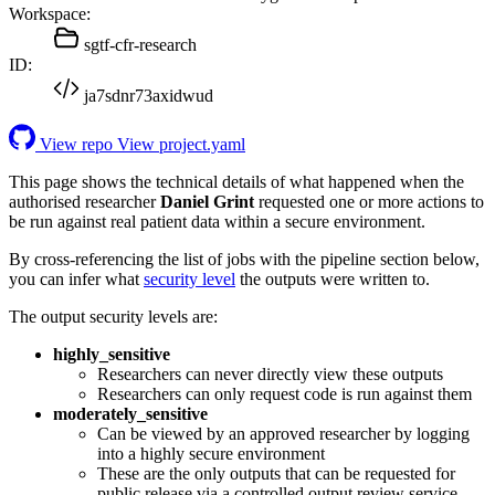
Workspace:
sgtf-cfr-research
ID:
ja7sdnr73axidwud
View repo
View project.yaml
This page shows the technical details of what happened when the
authorised researcher
Daniel Grint
requested one or more actions to
be run against real patient data within a secure environment.
By cross-referencing the list of jobs with the pipeline section below,
you can infer what
security level
the outputs were written to.
The output security levels are:
highly_sensitive
Researchers can never directly view these outputs
Researchers can only request code is run against them
moderately_sensitive
Can be viewed by an approved researcher by logging
into a highly secure environment
These are the only outputs that can be requested for
public release via a controlled output review service.