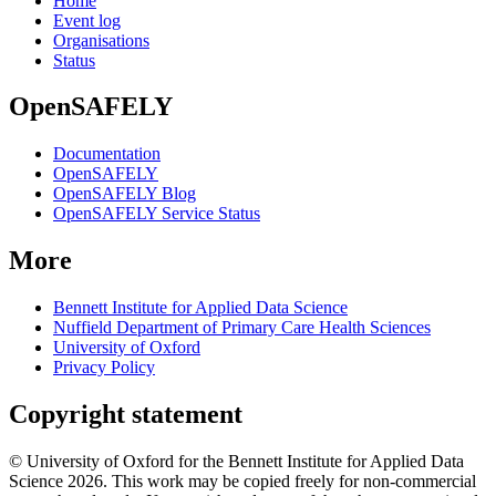
Home
Event log
Organisations
Status
OpenSAFELY
Documentation
OpenSAFELY
OpenSAFELY Blog
OpenSAFELY Service Status
More
Bennett Institute for Applied Data Science
Nuffield Department of Primary Care Health Sciences
University of Oxford
Privacy Policy
Copyright statement
© University of Oxford for the Bennett Institute for Applied Data
Science 2026. This work may be copied freely for non-commercial