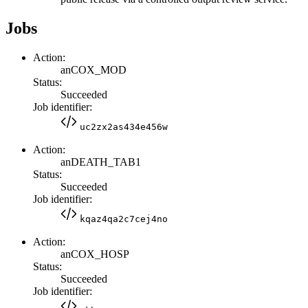
Jobs
Action:
anCOX_MOD
Status:
Succeeded
Job identifier:
uc2zx2as434e456w
Action:
anDEATH_TAB1
Status:
Succeeded
Job identifier:
kqaz4qa2c7cej4no
Action:
anCOX_HOSP
Status:
Succeeded
Job identifier: