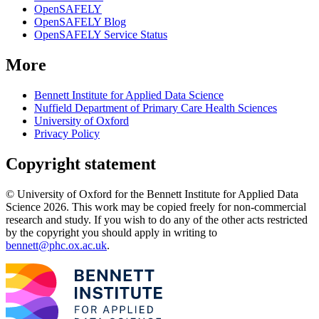
OpenSAFELY
OpenSAFELY Blog
OpenSAFELY Service Status
More
Bennett Institute for Applied Data Science
Nuffield Department of Primary Care Health Sciences
University of Oxford
Privacy Policy
Copyright statement
© University of Oxford for the Bennett Institute for Applied Data
Science 2026. This work may be copied freely for non-commercial
research and study. If you wish to do any of the other acts restricted
by the copyright you should apply in writing to
bennett@phc.ox.ac.uk
.