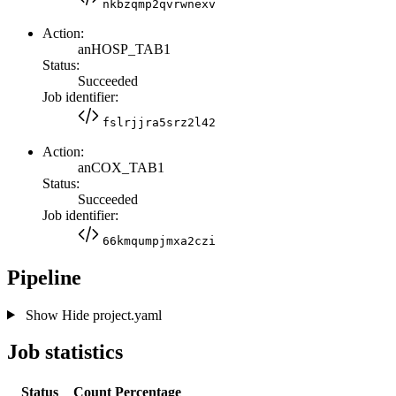
nkbzqmp2qvrwnexv
Action:
anHOSP_TAB1
Status:
Succeeded
Job identifier:
fslrjjra5srz2l42
Action:
anCOX_TAB1
Status:
Succeeded
Job identifier:
66kmqumpjmxa2czi
Pipeline
Show
Hide
project.yaml
Job statistics
Status
Count
Percentage