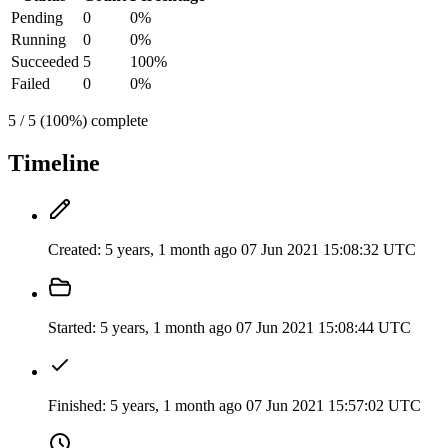
Pending
0
0%
Running
0
0%
Succeeded
5
100%
Failed
0
0%
5 / 5 (100%) complete
Timeline
Created:
5 years, 1 month ago
07 Jun 2021 15:08:32 UTC
Started:
5 years, 1 month ago
07 Jun 2021 15:08:44 UTC
Finished:
5 years, 1 month ago
07 Jun 2021 15:57:02 UTC