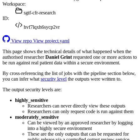
Workspace:
sgtf-cfr-research
ID:
hvf7lqxh6sycp2vr
View repo
View project.yaml
This page shows the technical details of what happened when the
authorised researcher
Daniel Grint
requested one or more actions to
be run against real patient data within a secure environment.
By cross-referencing the list of jobs with the pipeline section below,
you can infer what
security level
the outputs were written to.
The output security levels are:
highly_sensitive
Researchers can never directly view these outputs
Researchers can only request code is run against them
moderately_sensitive
Can be viewed by an approved researcher by logging
into a highly secure environment
These are the only outputs that can be requested for
public release via a controlled output review service.