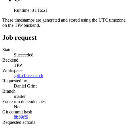
Runtime:
01:16:21
These timestamps are generated and stored using the UTC timezone
on the TPP backend.
Job request
Status
Succeeded
Backend
TPP
Workspace
sgtf-cfr-research
Requested by
Daniel Grint
Branch
master
Force run dependencies
No
Git commit hash
8b09ff9
Requested actions