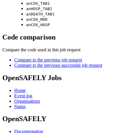
anCOX_TAB1
anHOSP_TAB1
anDEATH_TAB1
anCOX_MOD
anCOX_HOSP
Code comparison
Compare the code used in this job request
Compare to the previous job request
Compare to the previous successful job request
OpenSAFELY Jobs
Home
Event log
Organisations
Status
OpenSAFELY
Documentation