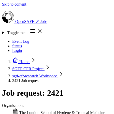
Skip to content
OpenSAFELY
Jobs
Toggle menu
Event Log
Status
Login
Home
SGTF CFR
Project
sgtf-cfr-research
Workspace
2421
Job request
Job request: 2421
Organisation:
The London School of Hygiene & Tropical Medicine