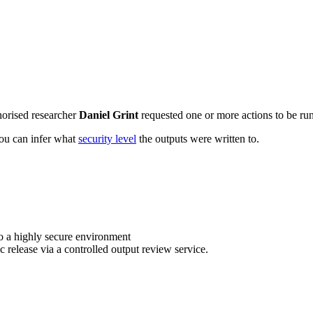
horised researcher
Daniel Grint
requested one or more actions to be run
 you can infer what
security level
the outputs were written to.
o a highly secure environment
c release via a controlled output review service.