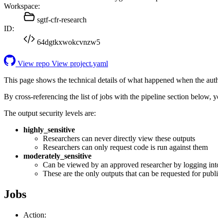
Workspace:
sgtf-cfr-research
ID:
64dgtkxwokcvnzw5
View repo
View project.yaml
This page shows the technical details of what happened when the aut
By cross-referencing the list of jobs with the pipeline section below,
The output security levels are:
highly_sensitive
Researchers can never directly view these outputs
Researchers can only request code is run against them
moderately_sensitive
Can be viewed by an approved researcher by logging int
These are the only outputs that can be requested for publi
Jobs
Action: