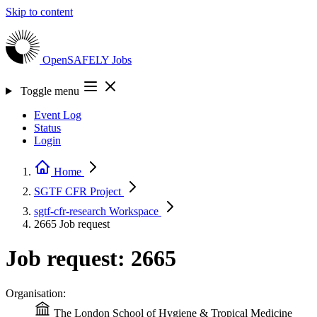
Skip to content
OpenSAFELY
Jobs
Toggle menu
Event Log
Status
Login
Home
SGTF CFR
Project
sgtf-cfr-research
Workspace
2665
Job request
Job request: 2665
Organisation:
The London School of Hygiene & Tropical Medicine