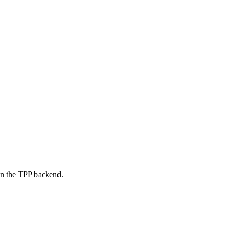
on the TPP backend.