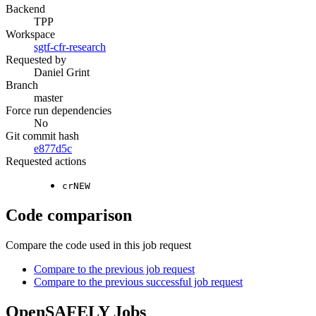
Backend
TPP
Workspace
sgtf-cfr-research
Requested by
Daniel Grint
Branch
master
Force run dependencies
No
Git commit hash
e877d5c
Requested actions
crNEW
Code comparison
Compare the code used in this job request
Compare to the previous job request
Compare to the previous successful job request
OpenSAFELY Jobs