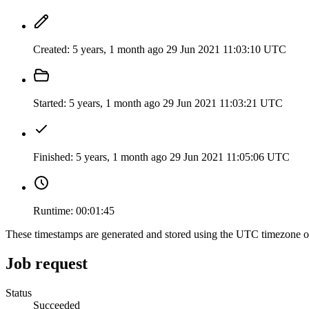
Created:
5 years, 1 month ago
29 Jun 2021 11:03:10 UTC
Started:
5 years, 1 month ago
29 Jun 2021 11:03:21 UTC
Finished:
5 years, 1 month ago
29 Jun 2021 11:05:06 UTC
Runtime:
00:01:45
These timestamps are generated and stored using the UTC timezone 
Job request
Status
Succeeded