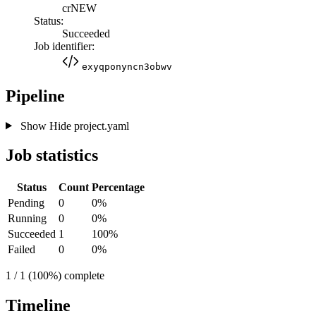
crNEW
Status:
Succeeded
Job identifier:
exyqponyncn3obwv
Pipeline
Show
Hide
project.yaml
Job statistics
Status
Count
Percentage
Pending
0
0%
Running
0
0%
Succeeded
1
100%
Failed
0
0%
1 / 1 (100%) complete
Timeline