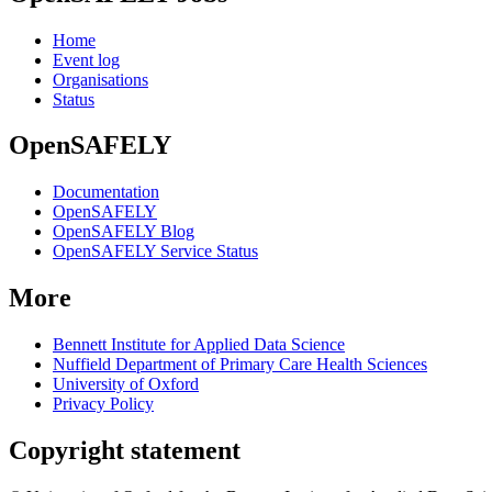
Home
Event log
Organisations
Status
OpenSAFELY
Documentation
OpenSAFELY
OpenSAFELY Blog
OpenSAFELY Service Status
More
Bennett Institute for Applied Data Science
Nuffield Department of Primary Care Health Sciences
University of Oxford
Privacy Policy
Copyright statement