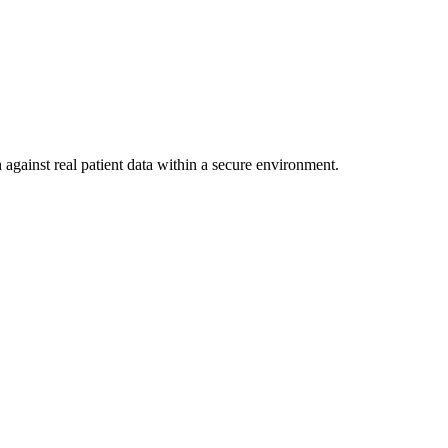
 against real patient data within a secure environment.