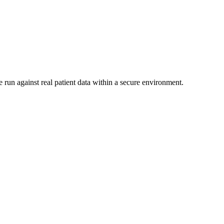
 run against real patient data within a secure environment.