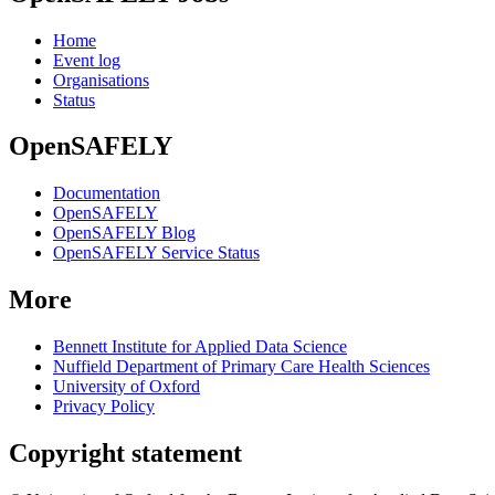
Home
Event log
Organisations
Status
OpenSAFELY
Documentation
OpenSAFELY
OpenSAFELY Blog
OpenSAFELY Service Status
More
Bennett Institute for Applied Data Science
Nuffield Department of Primary Care Health Sciences
University of Oxford
Privacy Policy
Copyright statement