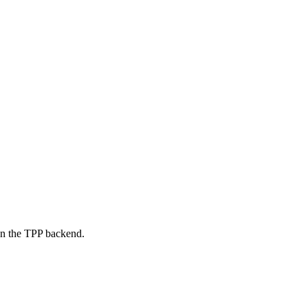
on the TPP backend.