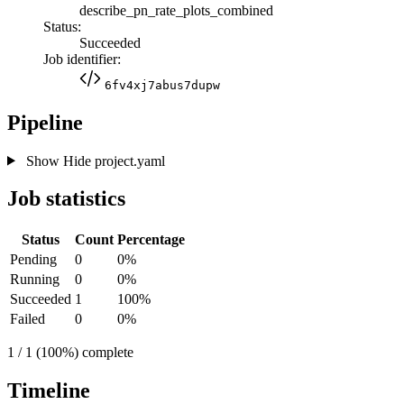
describe_pn_rate_plots_combined
Status:
Succeeded
Job identifier:
6fv4xj7abus7dupw
Pipeline
Show
Hide
project.yaml
Job statistics
Status
Count
Percentage
Pending
0
0%
Running
0
0%
Succeeded
1
100%
Failed
0
0%
1 / 1 (100%) complete
Timeline