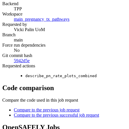
Backend
TPP
Workspace
main_pregnancy_tx_pathways
Requested by
Vicki Palin UoM
Branch
main
Force run dependencies
No
Git commit hash
5942d5e
Requested actions
describe_pn_rate_plots_combined
Code comparison
Compare the code used in this job request
Compare to the previous job request
Compare to the previous successful job request
OpenSAFELY Jobs