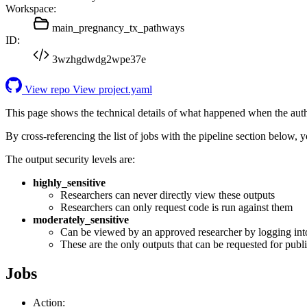
Workspace:
main_pregnancy_tx_pathways
ID:
3wzhgdwdg2wpe37e
View repo
View project.yaml
This page shows the technical details of what happened when the aut
By cross-referencing the list of jobs with the pipeline section below,
The output security levels are:
highly_sensitive
Researchers can never directly view these outputs
Researchers can only request code is run against them
moderately_sensitive
Can be viewed by an approved researcher by logging int
These are the only outputs that can be requested for publi
Jobs
Action: