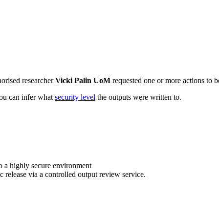
horised researcher
Vicki Palin UoM
requested one or more actions to be
 you can infer what
security level
the outputs were written to.
o a highly secure environment
c release via a controlled output review service.