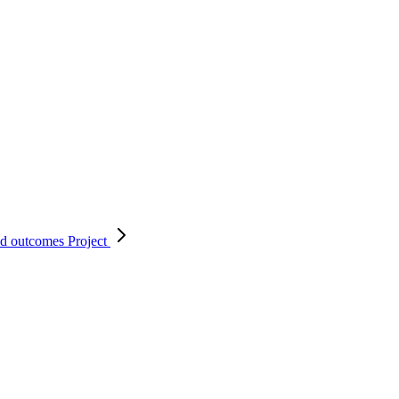
nd outcomes
Project