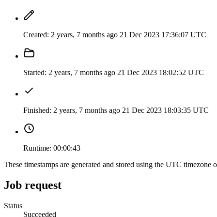
Created:
2 years, 7 months ago
21 Dec 2023 17:36:07 UTC
Started:
2 years, 7 months ago
21 Dec 2023 18:02:52 UTC
Finished:
2 years, 7 months ago
21 Dec 2023 18:03:35 UTC
Runtime:
00:00:43
These timestamps are generated and stored using the UTC timezone 
Job request
Status
Succeeded