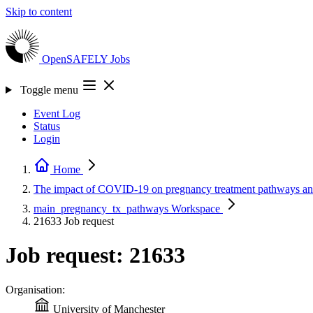
Skip to content
OpenSAFELY
Jobs
Toggle menu
Event Log
Status
Login
Home
The impact of COVID-19 on pregnancy treatment pathways a
main_pregnancy_tx_pathways
Workspace
21633
Job request
Job request: 21633
Organisation:
University of Manchester