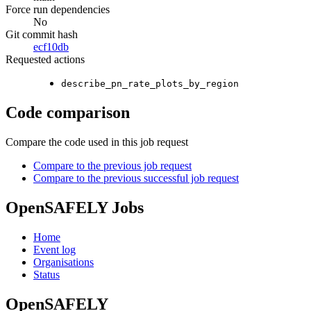
Force run dependencies
No
Git commit hash
ecf10db
Requested actions
describe_pn_rate_plots_by_region
Code comparison
Compare the code used in this job request
Compare to the previous job request
Compare to the previous successful job request
OpenSAFELY Jobs
Home
Event log
Organisations
Status
OpenSAFELY