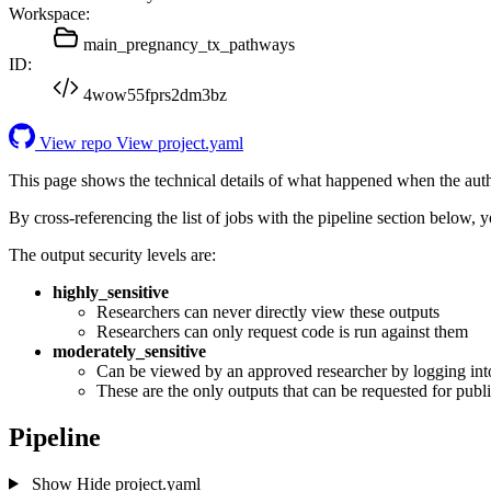
Workspace:
main_pregnancy_tx_pathways
ID:
4wow55fprs2dm3bz
View repo
View project.yaml
This page shows the technical details of what happened when the aut
By cross-referencing the list of jobs with the pipeline section below,
The output security levels are:
highly_sensitive
Researchers can never directly view these outputs
Researchers can only request code is run against them
moderately_sensitive
Can be viewed by an approved researcher by logging int
These are the only outputs that can be requested for publi
Pipeline
Show
Hide
project.yaml