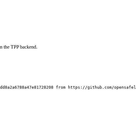
on the TPP backend.
dd8a2a6788a47e81728208 from https://github.com/opensafel