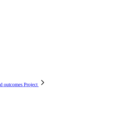
nd outcomes
Project