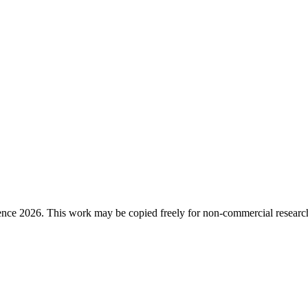
ence 2026. This work may be copied freely for non-commercial research a