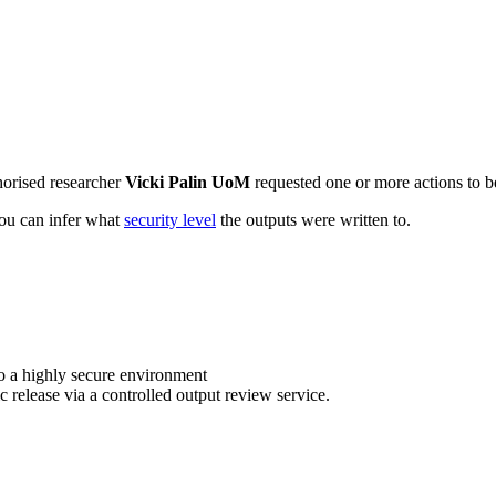
horised researcher
Vicki Palin UoM
requested one or more actions to be
 you can infer what
security level
the outputs were written to.
o a highly secure environment
c release via a controlled output review service.