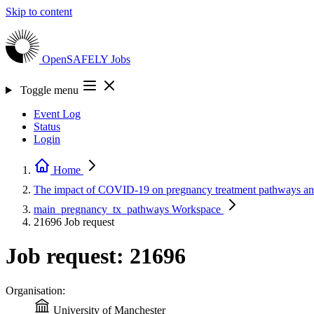
Skip to content
OpenSAFELY
Jobs
Toggle menu
Event Log
Status
Login
Home
The impact of COVID-19 on pregnancy treatment pathways a
main_pregnancy_tx_pathways
Workspace
21696
Job request
Job request: 21696
Organisation:
University of Manchester