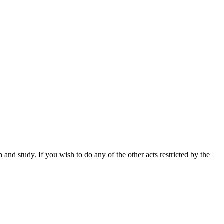
nd study. If you wish to do any of the other acts restricted by the