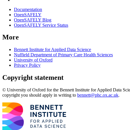
Documentation
OpenSAFELY
OpenSAFELY Blog
OpenSAFELY Service Status
More
Bennett Institute for Applied Data Science
Nuffield Department of Primary Care Health Sciences
University of Oxford
Privacy Policy
Copyright statement
© University of Oxford for the Bennett Institute for Applied Data Sci
copyright you should apply in writing to
bennett@phc.ox.ac.uk
.