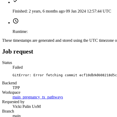
Finished:
2 years, 6 months ago
09 Jan 2024 12:57:44 UTC
Runtime:
These timestamps are generated and stored using the UTC timezone 
Job request
Status
Failed
GitError: Error fetching commit ecf10db9d608218d5c
Backend
TPP
Workspace
main_pregnancy_tx_pathways
Requested by
Vicki Palin UoM
Branch
main