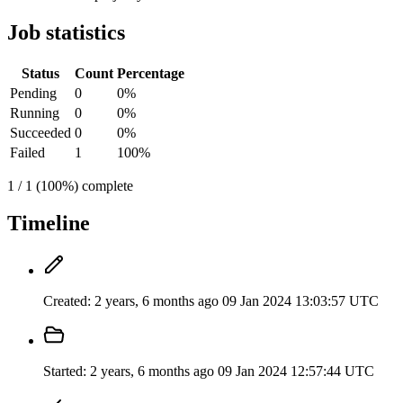
Job statistics
Status
Count
Percentage
Pending
0
0%
Running
0
0%
Succeeded
0
0%
Failed
1
100%
1 / 1 (100%) complete
Timeline
Created:
2 years, 6 months ago
09 Jan 2024 13:03:57 UTC
Started:
2 years, 6 months ago
09 Jan 2024 12:57:44 UTC