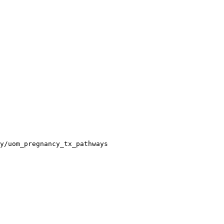
y/uom_pregnancy_tx_pathways