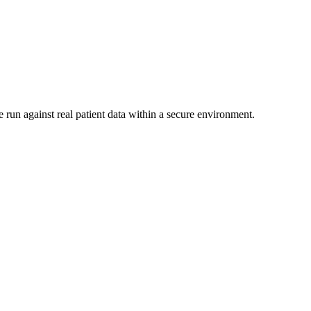
 run against real patient data within a secure environment.