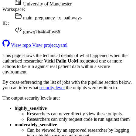
University of Manchester
Workspace:
main_pregnancy_tx_pathways
ID:
gmwq7ir4kl4fpy66
View repo
View project.yaml
This page shows the technical details of what happened when the
authorised researcher
Vicki Palin UoM
requested one or more
actions to be run against real patient data within a secure
environment.
By cross-referencing the list of jobs with the pipeline section below,
you can infer what
security level
the outputs were written to.
The output security levels are:
highly_sensitive
Researchers can never directly view these outputs
Researchers can only request code is run against them
moderately_sensitive
Can be viewed by an approved researcher by logging
into a highly secure environment