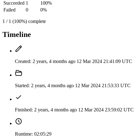
Succeeded
1
100%
Failed
0
0%
1 / 1 (100%) complete
Timeline
Created:
2 years, 4 months ago
12 Mar 2024 21:41:09 UTC
Started:
2 years, 4 months ago
12 Mar 2024 21:53:33 UTC
Finished:
2 years, 4 months ago
12 Mar 2024 23:59:02 UTC
Runtime:
02:05:29