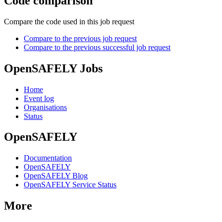
Code comparison
Compare the code used in this job request
Compare to the previous job request
Compare to the previous successful job request
OpenSAFELY Jobs
Home
Event log
Organisations
Status
OpenSAFELY
Documentation
OpenSAFELY
OpenSAFELY Blog
OpenSAFELY Service Status
More