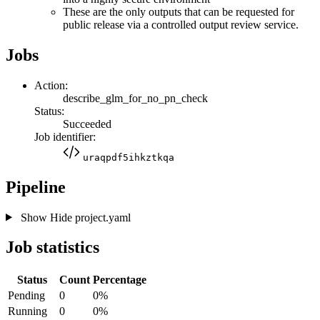
These are the only outputs that can be requested for
public release via a controlled output review service.
Jobs
Action:
describe_glm_for_no_pn_check
Status:
Succeeded
Job identifier:
uraqpdf5ihkztkqa
Pipeline
Show
Hide
project.yaml
Job statistics
Status
Count
Percentage
Pending
0
0%
Running
0
0%