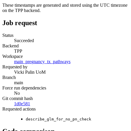
These timestamps are generated and stored using the UTC timezone
on the TPP backend.
Job request
Status
Succeeded
Backend
TPP
Workspace
main_pregnancy_tx_pathways
Requested by
Vicki Palin UoM
Branch
main
Force run dependencies
No
Git commit hash
1d0e581
Requested actions
describe_glm_for_no_pn_check