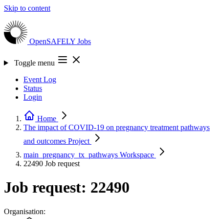
Skip to content
OpenSAFELY
Jobs
Toggle menu
Event Log
Status
Login
Home
The impact of COVID-19 on pregnancy treatment pathways
and outcomes
Project
main_pregnancy_tx_pathways
Workspace
22490
Job request
Job request: 22490
Organisation: