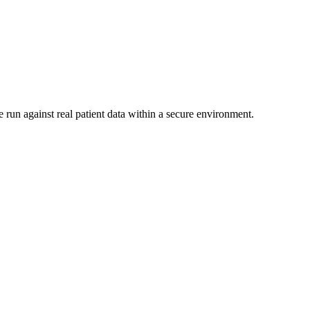
 run against real patient data within a secure environment.