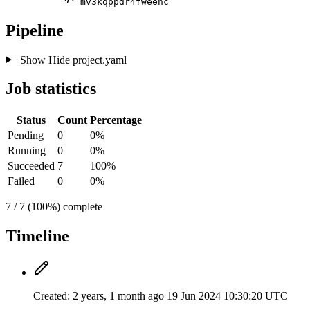
mv3kqppdr4fweenc
Pipeline
Show
Hide
project.yaml
Job statistics
Status
Count
Percentage
Pending
0
0%
Running
0
0%
Succeeded
7
100%
Failed
0
0%
7 / 7 (100%) complete
Timeline
Created:
2 years, 1 month ago
19 Jun 2024 10:30:20 UTC