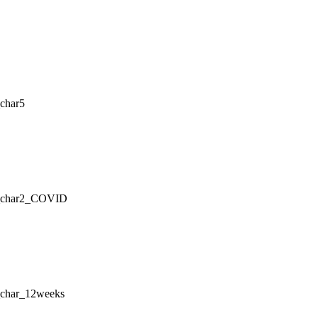
char5
g_char2_COVID
_char_12weeks