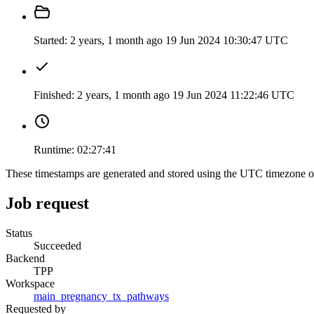
Started:
2 years, 1 month ago
19 Jun 2024 10:30:47 UTC
Finished:
2 years, 1 month ago
19 Jun 2024 11:22:46 UTC
Runtime:
02:27:41
These timestamps are generated and stored using the UTC timezone 
Job request
Status
Succeeded
Backend
TPP
Workspace
main_pregnancy_tx_pathways
Requested by