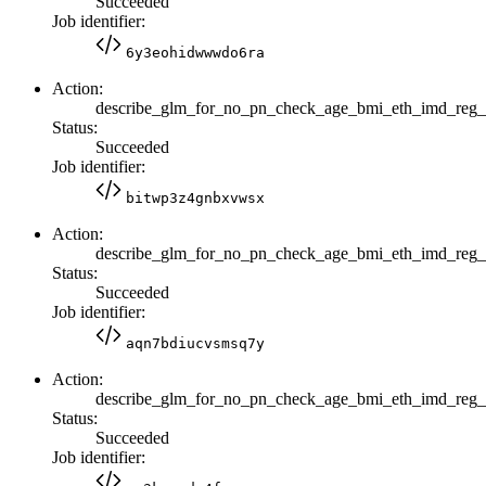
Succeeded
Job identifier:
6y3eohidwwwdo6ra
Action:
describe_glm_for_no_pn_check_age_bmi_eth_imd_reg
Status:
Succeeded
Job identifier:
bitwp3z4gnbxvwsx
Action:
describe_glm_for_no_pn_check_age_bmi_eth_imd_reg
Status:
Succeeded
Job identifier:
aqn7bdiucvsmsq7y
Action:
describe_glm_for_no_pn_check_age_bmi_eth_imd_reg
Status:
Succeeded
Job identifier: