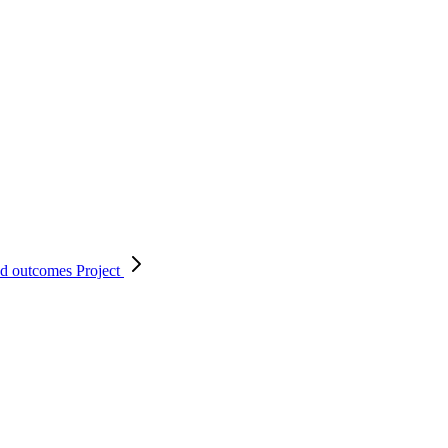
nd outcomes
Project