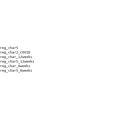
reg_char5
reg_char2_COVID
reg_char_12weeks
reg_char5_12weeks
reg_char_6weeks
reg_char5_6weeks