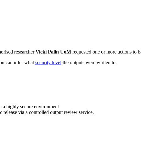
horised researcher
Vicki Palin UoM
requested one or more actions to be
 you can infer what
security level
the outputs were written to.
o a highly secure environment
c release via a controlled output review service.