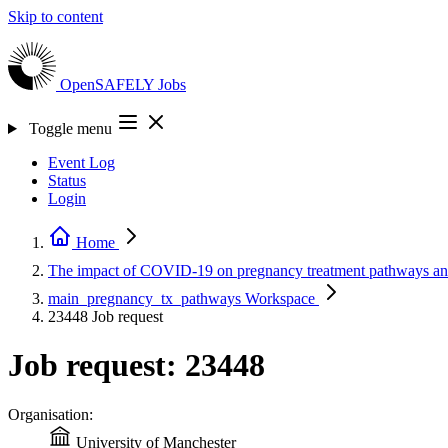
Skip to content
OpenSAFELY
Jobs
Toggle menu
Event Log
Status
Login
Home
The impact of COVID-19 on pregnancy treatment pathways a
main_pregnancy_tx_pathways
Workspace
23448
Job request
Job request: 23448
Organisation:
University of Manchester