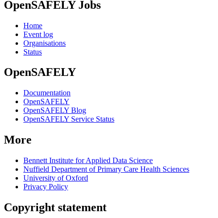
OpenSAFELY Jobs
Home
Event log
Organisations
Status
OpenSAFELY
Documentation
OpenSAFELY
OpenSAFELY Blog
OpenSAFELY Service Status
More
Bennett Institute for Applied Data Science
Nuffield Department of Primary Care Health Sciences
University of Oxford
Privacy Policy
Copyright statement