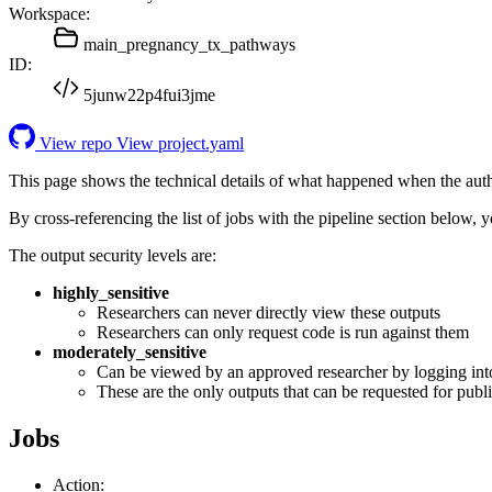
Workspace:
main_pregnancy_tx_pathways
ID:
5junw22p4fui3jme
View repo
View project.yaml
This page shows the technical details of what happened when the aut
By cross-referencing the list of jobs with the pipeline section below,
The output security levels are:
highly_sensitive
Researchers can never directly view these outputs
Researchers can only request code is run against them
moderately_sensitive
Can be viewed by an approved researcher by logging int
These are the only outputs that can be requested for publi
Jobs
Action: