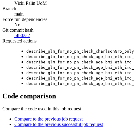
Vicki Palin UoM
Branch
main
Force run dependencies
No
Git commit hash
bfb02a2
Requested actions
describe_glm_for_no_pn_check_charlsonGr5_only
describe_glm_for_no_pn_check_age_bmi_eth_imd_
describe_glm_for_no_pn_check_age_bmi_eth_imd_
describe_glm_for_no_pn_check_age_bmi_eth_imd_
describe_glm_for_no_pn_check_age_bmi_eth_imd_
describe_glm_for_no_pn_check_age_bmi_eth_imd_
describe_glm_for_no_pn_check_age_bmi_eth_imd_
Code comparison
Compare the code used in this job request
Compare to the previous job request
Compare to the previous successful job request