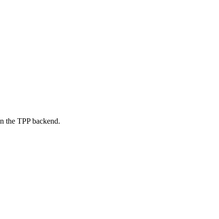
on the TPP backend.