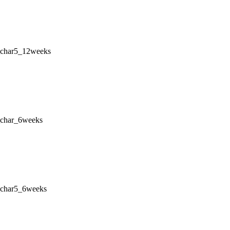
_char5_12weeks
_char_6weeks
_char5_6weeks