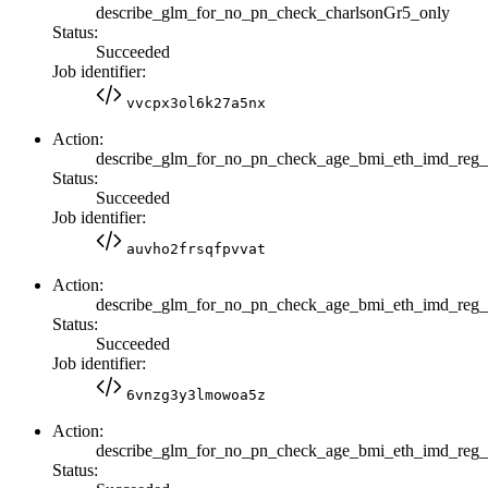
describe_glm_for_no_pn_check_charlsonGr5_only
Status:
Succeeded
Job identifier:
vvcpx3ol6k27a5nx
Action:
describe_glm_for_no_pn_check_age_bmi_eth_imd_reg_
Status:
Succeeded
Job identifier:
auvho2frsqfpvvat
Action:
describe_glm_for_no_pn_check_age_bmi_eth_imd_re
Status:
Succeeded
Job identifier:
6vnzg3y3lmowoa5z
Action:
describe_glm_for_no_pn_check_age_bmi_eth_imd_reg
Status: