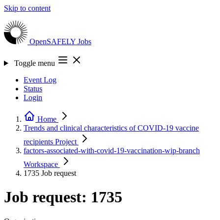
Skip to content
OpenSAFELY
Jobs
Toggle menu
Event Log
Status
Login
Home
Trends and clinical characteristics of COVID-19 vaccine
recipients
Project
factors-associated-with-covid-19-vaccination-wip-branch
Workspace
1735
Job request
Job request: 1735