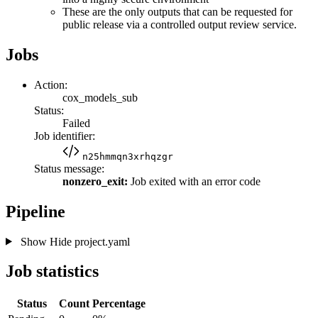
These are the only outputs that can be requested for
public release via a controlled output review service.
Jobs
Action:
cox_models_sub
Status:
Failed
Job identifier:
n25hmmqn3xrhqzgr
Status message:
nonzero_exit:
Job exited with an error code
Pipeline
Show
Hide
project.yaml
Job statistics
Status
Count
Percentage