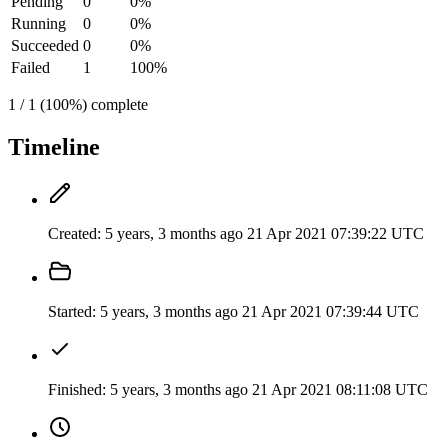
Pending
0
0%
Running
0
0%
Succeeded
0
0%
Failed
1
100%
1 / 1 (100%) complete
Timeline
Created:
5 years, 3 months ago
21 Apr 2021 07:39:22 UTC
Started:
5 years, 3 months ago
21 Apr 2021 07:39:44 UTC
Finished:
5 years, 3 months ago
21 Apr 2021 08:11:08 UTC