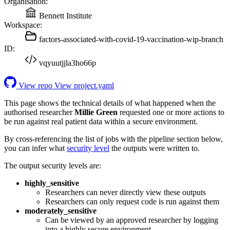
Organisation:
Bennett Institute
Workspace:
factors-associated-with-covid-19-vaccination-wip-branch
ID:
vqyuutjjla3ho66p
View repo
View project.yaml
This page shows the technical details of what happened when the
authorised researcher
Millie Green
requested one or more actions to
be run against real patient data within a secure environment.
By cross-referencing the list of jobs with the pipeline section below,
you can infer what
security level
the outputs were written to.
The output security levels are:
highly_sensitive
Researchers can never directly view these outputs
Researchers can only request code is run against them
moderately_sensitive
Can be viewed by an approved researcher by logging
into a highly secure environment