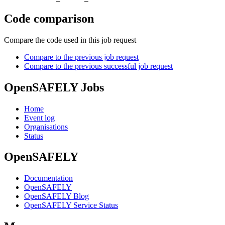
Code comparison
Compare the code used in this job request
Compare to the previous job request
Compare to the previous successful job request
OpenSAFELY Jobs
Home
Event log
Organisations
Status
OpenSAFELY
Documentation
OpenSAFELY
OpenSAFELY Blog
OpenSAFELY Service Status