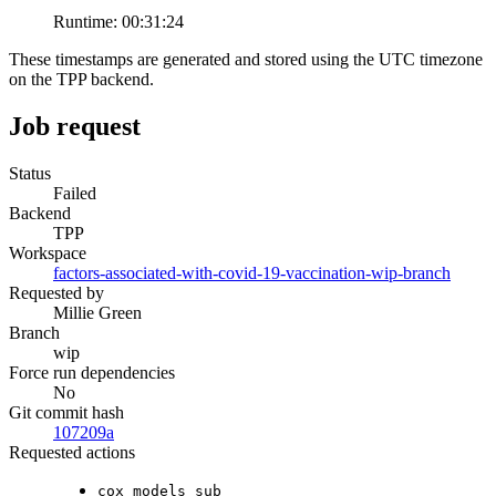
Runtime:
00:31:24
These timestamps are generated and stored using the UTC timezone
on the TPP backend.
Job request
Status
Failed
Backend
TPP
Workspace
factors-associated-with-covid-19-vaccination-wip-branch
Requested by
Millie Green
Branch
wip
Force run dependencies
No
Git commit hash
107209a
Requested actions
cox_models_sub