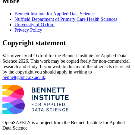
More
Bennett Institute for Applied Data Science
Nuffield Department of Primary Care Health Sciences
University of Oxford
Privacy Policy
Copyright statement
© University of Oxford for the Bennett Institute for Applied Data
Science 2026. This work may be copied freely for non-commercial
research and study. If you wish to do any of the other acts restricted
by the copyright you should apply in writing to
bennett@phc.ox.ac.uk
.
OpenSAFELY is a project from the
Bennett Institute for Applied
Data Science