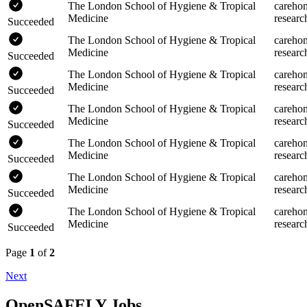
The London School of Hygiene & Tropical
careho
Medicine
researc
Succeeded
The London School of Hygiene & Tropical
careho
Medicine
researc
Succeeded
The London School of Hygiene & Tropical
careho
Medicine
researc
Succeeded
The London School of Hygiene & Tropical
careho
Medicine
researc
Succeeded
The London School of Hygiene & Tropical
careho
Medicine
researc
Succeeded
The London School of Hygiene & Tropical
careho
Medicine
researc
Succeeded
The London School of Hygiene & Tropical
careho
Medicine
researc
Succeeded
Page
1
of
2
Next
OpenSAFELY Jobs