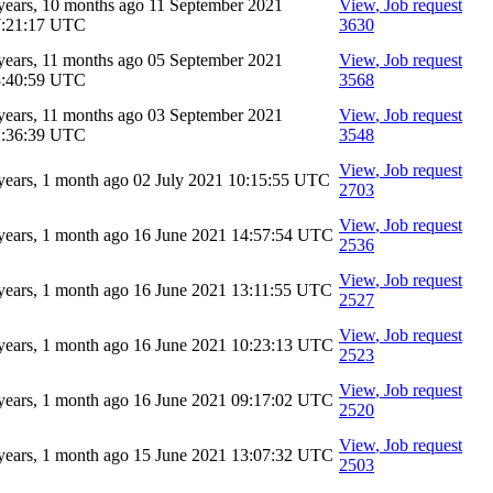
years, 10 months ago
11 September 2021
View
, Job request
7:21:17 UTC
3630
years, 11 months ago
05 September 2021
View
, Job request
8:40:59 UTC
3568
years, 11 months ago
03 September 2021
View
, Job request
2:36:39 UTC
3548
View
, Job request
years, 1 month ago
02 July 2021 10:15:55 UTC
2703
View
, Job request
years, 1 month ago
16 June 2021 14:57:54 UTC
2536
View
, Job request
years, 1 month ago
16 June 2021 13:11:55 UTC
2527
View
, Job request
years, 1 month ago
16 June 2021 10:23:13 UTC
2523
View
, Job request
years, 1 month ago
16 June 2021 09:17:02 UTC
2520
View
, Job request
years, 1 month ago
15 June 2021 13:07:32 UTC
2503