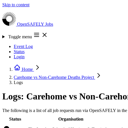
Skip to content
OpenSAFELY
Jobs
Toggle menu
Event Log
Status
Login
Home
Carehome vs Non-Carehome Deaths
Project
Logs
Logs: Carehome vs Non-Careho
The following is a list of all job requests run via OpenSAFELY in 
Status
Organisation