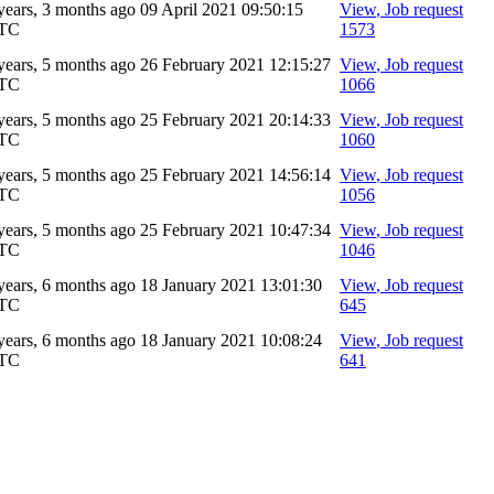
years, 3 months ago
09 April 2021 09:50:15
View
, Job request
TC
1573
years, 5 months ago
26 February 2021 12:15:27
View
, Job request
TC
1066
years, 5 months ago
25 February 2021 20:14:33
View
, Job request
TC
1060
years, 5 months ago
25 February 2021 14:56:14
View
, Job request
TC
1056
years, 5 months ago
25 February 2021 10:47:34
View
, Job request
TC
1046
years, 6 months ago
18 January 2021 13:01:30
View
, Job request
TC
645
years, 6 months ago
18 January 2021 10:08:24
View
, Job request
TC
641