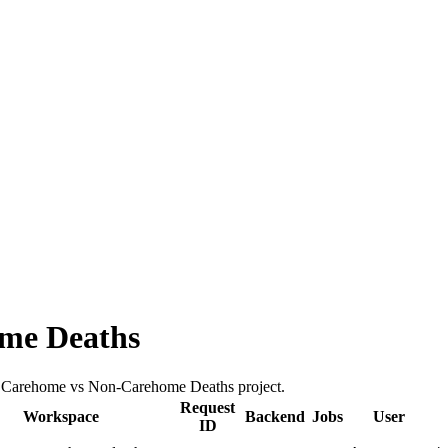
me Deaths
the Carehome vs Non-Carehome Deaths project.
Request
Workspace
Backend
Jobs
User
ID