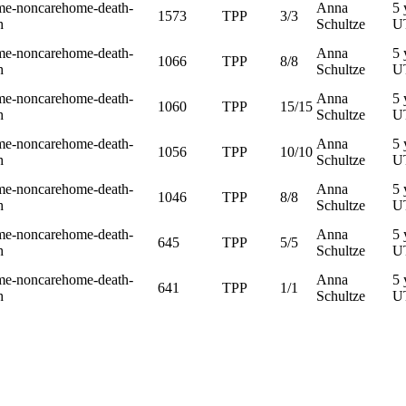
me-noncarehome-death-
Anna
5 
1573
TPP
3/3
h
Schultze
U
me-noncarehome-death-
Anna
5 
1066
TPP
8/8
h
Schultze
U
me-noncarehome-death-
Anna
5 
1060
TPP
15/15
h
Schultze
U
me-noncarehome-death-
Anna
5 
1056
TPP
10/10
h
Schultze
U
me-noncarehome-death-
Anna
5 
1046
TPP
8/8
h
Schultze
U
me-noncarehome-death-
Anna
5 
645
TPP
5/5
h
Schultze
U
me-noncarehome-death-
Anna
5 
641
TPP
1/1
h
Schultze
U