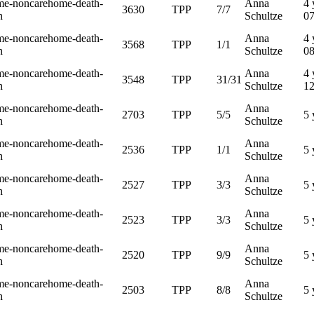
me-noncarehome-death-
Anna
4 
3630
TPP
7/7
h
Schultze
0
me-noncarehome-death-
Anna
4 
3568
TPP
1/1
h
Schultze
0
me-noncarehome-death-
Anna
4 
3548
TPP
31/31
h
Schultze
1
me-noncarehome-death-
Anna
2703
TPP
5/5
5 
h
Schultze
me-noncarehome-death-
Anna
2536
TPP
1/1
5 
h
Schultze
me-noncarehome-death-
Anna
2527
TPP
3/3
5 
h
Schultze
me-noncarehome-death-
Anna
2523
TPP
3/3
5 
h
Schultze
me-noncarehome-death-
Anna
2520
TPP
9/9
5 
h
Schultze
me-noncarehome-death-
Anna
2503
TPP
8/8
5 
h
Schultze