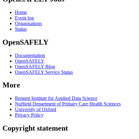
Home
Event log
Organisations
Status
OpenSAFELY
Documentation
OpenSAFELY
OpenSAFELY Blog
OpenSAFELY Service Status
More
Bennett Institute for Applied Data Science
Nuffield Department of Primary Care Health Sciences
University of Oxford
Privacy Policy
Copyright statement