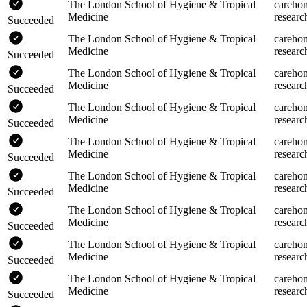
The London School of Hygiene & Tropical
careho
Medicine
researc
Succeeded
The London School of Hygiene & Tropical
careho
Medicine
researc
Succeeded
The London School of Hygiene & Tropical
careho
Medicine
researc
Succeeded
The London School of Hygiene & Tropical
careho
Medicine
researc
Succeeded
The London School of Hygiene & Tropical
careho
Medicine
researc
Succeeded
The London School of Hygiene & Tropical
careho
Medicine
researc
Succeeded
The London School of Hygiene & Tropical
careho
Medicine
researc
Succeeded
The London School of Hygiene & Tropical
careho
Medicine
researc
Succeeded
The London School of Hygiene & Tropical
careho
Medicine
researc
Succeeded