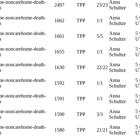
me-noncarehome-death-
Anna
2497
TPP
23/23
5 
h
Schultze
me-noncarehome-death-
Anna
5 
1662
TPP
1/1
h
Schultze
U
me-noncarehome-death-
Anna
5 
1661
TPP
5/5
h
Schultze
U
me-noncarehome-death-
Anna
5 
1655
TPP
1/1
h
Schultze
U
me-noncarehome-death-
Anna
5 
1630
TPP
22/22
h
Schultze
U
me-noncarehome-death-
Anna
5 
1592
TPP
1/1
h
Schultze
U
me-noncarehome-death-
Anna
5 
1591
TPP
1/1
h
Schultze
U
me-noncarehome-death-
Anna
5 
1590
TPP
3/3
h
Schultze
U
me-noncarehome-death-
Anna
5 
1580
TPP
21/21
h
Schultze
U