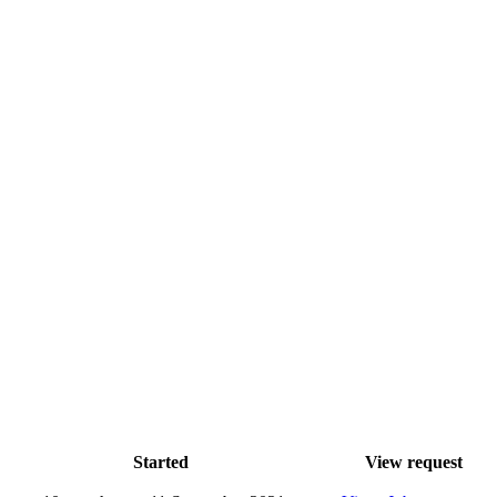
Started
View request