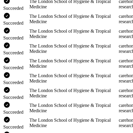
The London School of Hygiene & Tropical
careho
Medicine
researc
Succeeded
The London School of Hygiene & Tropical
careho
Medicine
researc
Succeeded
The London School of Hygiene & Tropical
careho
Medicine
researc
Succeeded
The London School of Hygiene & Tropical
careho
Medicine
researc
Succeeded
The London School of Hygiene & Tropical
careho
Medicine
researc
Succeeded
The London School of Hygiene & Tropical
careho
Medicine
researc
Succeeded
The London School of Hygiene & Tropical
careho
Medicine
researc
Succeeded
The London School of Hygiene & Tropical
careho
Medicine
researc
Succeeded
The London School of Hygiene & Tropical
careho
Medicine
researc
Succeeded