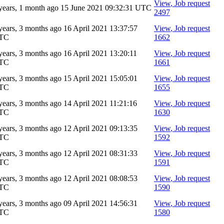
View
, Job request
years, 1 month ago
15 June 2021 09:32:31 UTC
2497
years, 3 months ago
16 April 2021 13:37:57
View
, Job request
TC
1662
years, 3 months ago
16 April 2021 13:20:11
View
, Job request
TC
1661
years, 3 months ago
15 April 2021 15:05:01
View
, Job request
TC
1655
years, 3 months ago
14 April 2021 11:21:16
View
, Job request
TC
1630
years, 3 months ago
12 April 2021 09:13:35
View
, Job request
TC
1592
years, 3 months ago
12 April 2021 08:31:33
View
, Job request
TC
1591
years, 3 months ago
12 April 2021 08:08:53
View
, Job request
TC
1590
years, 3 months ago
09 April 2021 14:56:31
View
, Job request
TC
1580