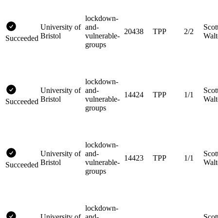
lockdown-
University of
and-
Scot
20438
TPP
2/2
Bristol
vulnerable-
Walt
Succeeded
groups
lockdown-
University of
and-
Scot
14424
TPP
1/1
Bristol
vulnerable-
Walt
Succeeded
groups
lockdown-
University of
and-
Scot
14423
TPP
1/1
Bristol
vulnerable-
Walt
Succeeded
groups
lockdown-
University of
and-
Scot