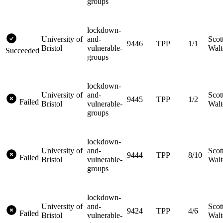
groups
lockdown-
University of
and-
Scot
9446
TPP
1/1
Bristol
vulnerable-
Walt
Succeeded
groups
lockdown-
University of
and-
Scot
9445
TPP
1/2
Failed
Bristol
vulnerable-
Walt
groups
lockdown-
University of
and-
Scot
9444
TPP
8/10
Failed
Bristol
vulnerable-
Walt
groups
lockdown-
University of
and-
Scot
9424
TPP
4/6
Failed
Bristol
vulnerable-
Walt