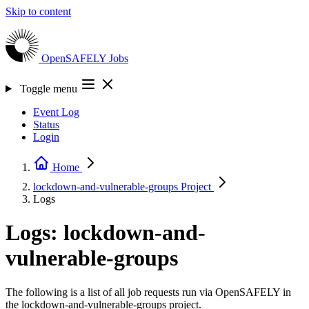
Skip to content
OpenSAFELY
Jobs
Toggle menu
Event Log
Status
Login
Home
lockdown-and-vulnerable-groups
Project
Logs
Logs: lockdown-and-
vulnerable-groups
The following is a list of all job requests run via OpenSAFELY in
the lockdown-and-vulnerable-groups project.