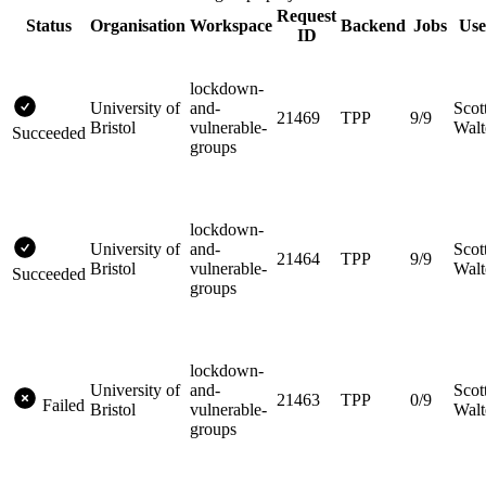
Request
Status
Organisation
Workspace
Backend
Jobs
Use
ID
lockdown-
University of
and-
Scot
21469
TPP
9/9
Bristol
vulnerable-
Walt
Succeeded
groups
lockdown-
University of
and-
Scot
21464
TPP
9/9
Bristol
vulnerable-
Walt
Succeeded
groups
lockdown-
University of
and-
Scot
21463
TPP
0/9
Failed
Bristol
vulnerable-
Walt
groups