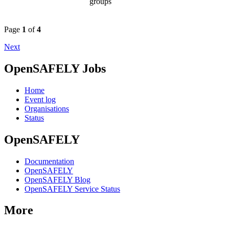
groups
Page
1
of
4
Next
OpenSAFELY Jobs
Home
Event log
Organisations
Status
OpenSAFELY
Documentation
OpenSAFELY
OpenSAFELY Blog
OpenSAFELY Service Status
More