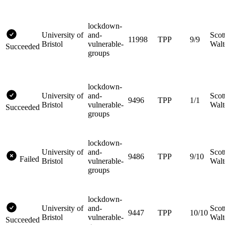
lockdown-
University of
and-
Scot
11998
TPP
9/9
Bristol
vulnerable-
Walt
Succeeded
groups
lockdown-
University of
and-
Scot
9496
TPP
1/1
Bristol
vulnerable-
Walt
Succeeded
groups
lockdown-
University of
and-
Scot
9486
TPP
9/10
Failed
Bristol
vulnerable-
Walt
groups
lockdown-
University of
and-
Scot
9447
TPP
10/10
Bristol
vulnerable-
Walt
Succeeded