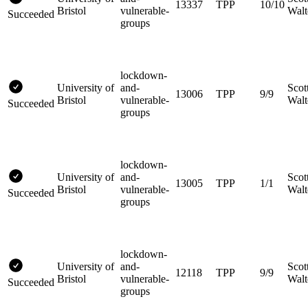
13337
TPP
10/10
Bristol
vulnerable-
Walt
Succeeded
groups
lockdown-
University of
and-
Scot
13006
TPP
9/9
Bristol
vulnerable-
Walt
Succeeded
groups
lockdown-
University of
and-
Scot
13005
TPP
1/1
Bristol
vulnerable-
Walt
Succeeded
groups
lockdown-
University of
and-
Scot
12118
TPP
9/9
Bristol
vulnerable-
Walt
Succeeded
groups