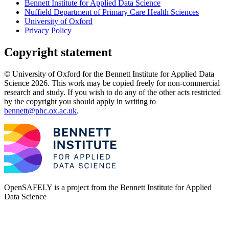
Bennett Institute for Applied Data Science
Nuffield Department of Primary Care Health Sciences
University of Oxford
Privacy Policy
Copyright statement
© University of Oxford for the Bennett Institute for Applied Data
Science 2026. This work may be copied freely for non-commercial
research and study. If you wish to do any of the other acts restricted
by the copyright you should apply in writing to
bennett@phc.ox.ac.uk
.
OpenSAFELY is a project from the
Bennett Institute for Applied
Data Science