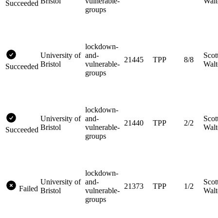
Bristol
vulnerable-
Walt
Succeeded
groups
lockdown-
University of
and-
Scot
21445
TPP
8/8
Bristol
vulnerable-
Walt
Succeeded
groups
lockdown-
University of
and-
Scot
21440
TPP
2/2
Bristol
vulnerable-
Walt
Succeeded
groups
lockdown-
University of
and-
Scot
21373
TPP
1/2
Failed
Bristol
vulnerable-
Walt
groups