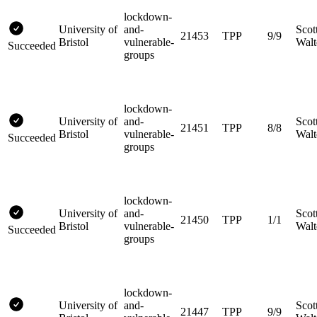
lockdown-
University of
and-
Scot
21453
TPP
9/9
Bristol
vulnerable-
Walt
Succeeded
groups
lockdown-
University of
and-
Scot
21451
TPP
8/8
Bristol
vulnerable-
Walt
Succeeded
groups
lockdown-
University of
and-
Scot
21450
TPP
1/1
Bristol
vulnerable-
Walt
Succeeded
groups
lockdown-
University of
and-
Scot
21447
TPP
9/9