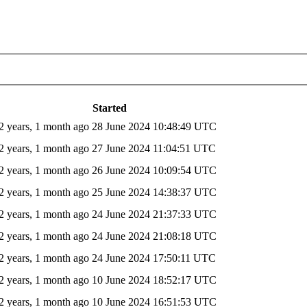
Started
2 years, 1 month ago
28 June 2024 10:48:49 UTC
2 years, 1 month ago
27 June 2024 11:04:51 UTC
2 years, 1 month ago
26 June 2024 10:09:54 UTC
2 years, 1 month ago
25 June 2024 14:38:37 UTC
2 years, 1 month ago
24 June 2024 21:37:33 UTC
2 years, 1 month ago
24 June 2024 21:08:18 UTC
2 years, 1 month ago
24 June 2024 17:50:11 UTC
2 years, 1 month ago
10 June 2024 18:52:17 UTC
2 years, 1 month ago
10 June 2024 16:51:53 UTC