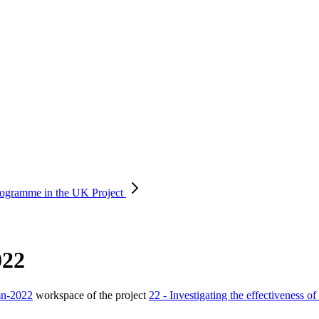
 programme in the UK
Project
022
mn-2022
workspace of the project
22 - Investigating the effectiveness