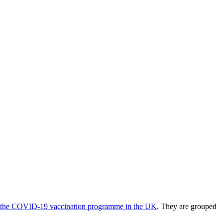
 of the COVID-19 vaccination programme in the UK
. They are grouped