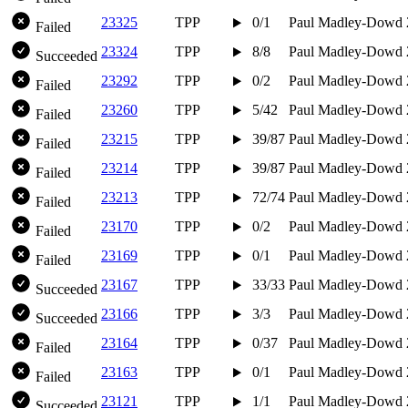
23325
TPP
0/1
Paul Madley-Dowd
Failed
23324
TPP
8/8
Paul Madley-Dowd
Succeeded
23292
TPP
0/2
Paul Madley-Dowd
Failed
23260
TPP
5/42
Paul Madley-Dowd
Failed
23215
TPP
39/87
Paul Madley-Dowd
Failed
23214
TPP
39/87
Paul Madley-Dowd
Failed
23213
TPP
72/74
Paul Madley-Dowd
Failed
23170
TPP
0/2
Paul Madley-Dowd
Failed
23169
TPP
0/1
Paul Madley-Dowd
Failed
23167
TPP
33/33
Paul Madley-Dowd
Succeeded
23166
TPP
3/3
Paul Madley-Dowd
Succeeded
23164
TPP
0/37
Paul Madley-Dowd
Failed
23163
TPP
0/1
Paul Madley-Dowd
Failed
23121
TPP
1/1
Paul Madley-Dowd
Succeeded