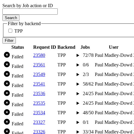
Search by Job action or ID
Search
Filter by backend
TPP
Filter
Status
Request ID
Backend
Jobs
User
23580
TPP
72/78
Paul Madley-Dowd
Failed
23561
TPP
0/6
Paul Madley-Dowd
Failed
23549
TPP
2/3
Paul Madley-Dowd
Failed
23541
TPP
58/62
Paul Madley-Dowd
Failed
23536
TPP
24/25
Paul Madley-Dowd
Failed
23535
TPP
24/25
Paul Madley-Dowd
Failed
23534
TPP
48/50
Paul Madley-Dowd
Failed
23327
TPP
0/1
Paul Madley-Dowd
Failed
23326
TPP
33/34
Paul Madley-Dowd
Failed