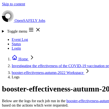
Skip to content
OpenSAFELY
Jobs
Toggle menu
Event Log
Status
Login
Home
Investigating the effectiveness of the COVID-19 vaccination
booster-effectiveness-autumn-2022
Workspace
Logs
booster-effectiveness-autumn-2
Below are the logs for each job run in the
booster-effectiveness-autu
based on the actions which were requested.