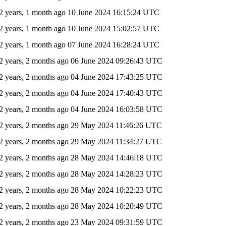
2 years, 1 month ago
10 June 2024 16:15:24 UTC
2 years, 1 month ago
10 June 2024 15:02:57 UTC
2 years, 1 month ago
07 June 2024 16:28:24 UTC
2 years, 2 months ago
06 June 2024 09:26:43 UTC
2 years, 2 months ago
04 June 2024 17:43:25 UTC
2 years, 2 months ago
04 June 2024 17:40:43 UTC
2 years, 2 months ago
04 June 2024 16:03:58 UTC
2 years, 2 months ago
29 May 2024 11:46:26 UTC
2 years, 2 months ago
29 May 2024 11:34:27 UTC
2 years, 2 months ago
28 May 2024 14:46:18 UTC
2 years, 2 months ago
28 May 2024 14:28:23 UTC
2 years, 2 months ago
28 May 2024 10:22:23 UTC
2 years, 2 months ago
28 May 2024 10:20:49 UTC
2 years, 2 months ago
23 May 2024 09:31:59 UTC