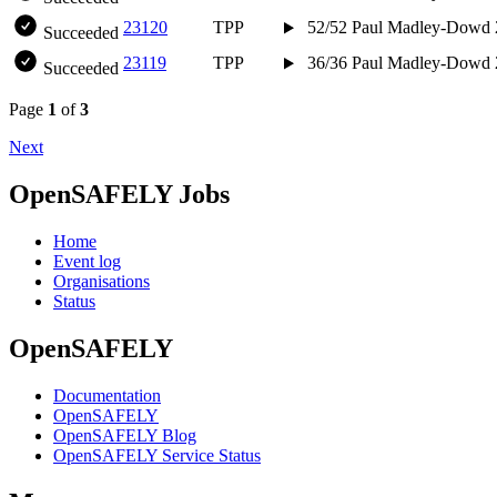
23120
TPP
52/52
Paul Madley-Dowd
Succeeded
23119
TPP
36/36
Paul Madley-Dowd
Succeeded
Page
1
of
3
Next
OpenSAFELY Jobs
Home
Event log
Organisations
Status
OpenSAFELY
Documentation
OpenSAFELY
OpenSAFELY Blog
OpenSAFELY Service Status