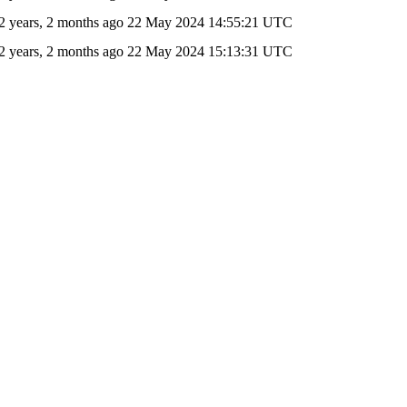
2 years, 2 months ago
22 May 2024 14:55:21 UTC
2 years, 2 months ago
22 May 2024 15:13:31 UTC